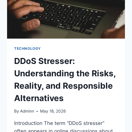
TECHNOLOGY
DDoS Stresser:
Understanding the Risks,
Reality, and Responsible
Alternatives
By
Adminn
May 18, 2026
Introduction The term “DDoS stresser”
often appears in online discussions about