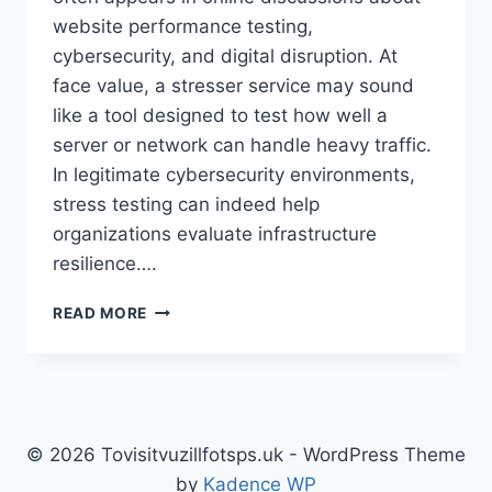
website performance testing,
cybersecurity, and digital disruption. At
face value, a stresser service may sound
like a tool designed to test how well a
server or network can handle heavy traffic.
In legitimate cybersecurity environments,
stress testing can indeed help
organizations evaluate infrastructure
resilience….
DDOS
READ MORE
STRESSER:
UNDERSTANDING
THE
RISKS,
REALITY,
AND
© 2026 Tovisitvuzillfotsps.uk - WordPress Theme
RESPONSIBLE
by
Kadence WP