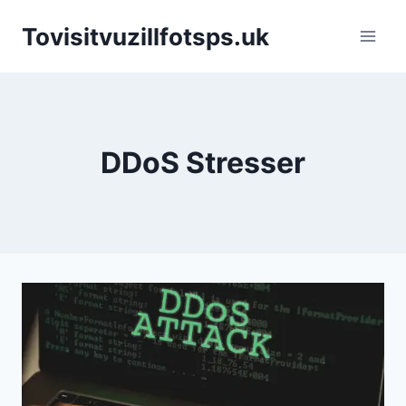
Skip
Tovisitvuzillfotsps.uk
to
content
DDoS Stresser