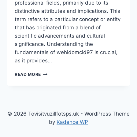
professional fields, primarily due to its
distinctive attributes and implications. This
term refers to a particular concept or entity
that has originated from a blend of
scientific advancements and cultural
significance. Understanding the
fundamentals of wehidomcid97 is crucial,
as it provides…
UNLOCKING
READ MORE
THE
MYSTERIES
OF
WEHIDOMCID97:
A
DEEP
© 2026 Tovisitvuzillfotsps.uk - WordPress Theme
DIVE
by
Kadence WP