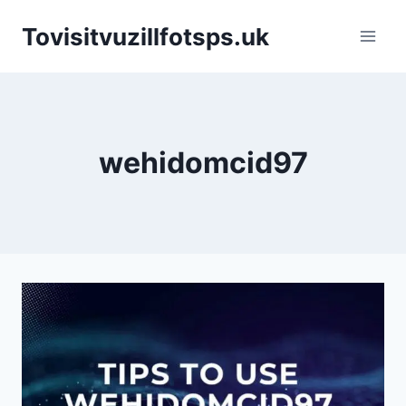
Skip
Tovisitvuzillfotsps.uk
to
content
wehidomcid97