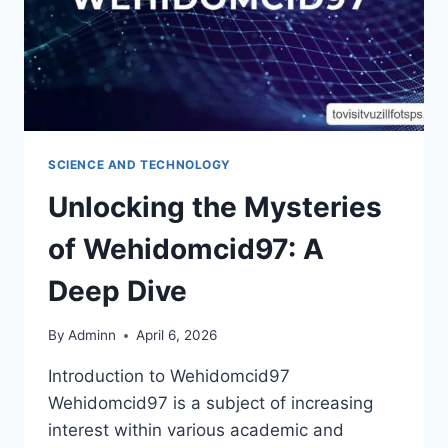
SCIENCE AND TECHNOLOGY
Unlocking the Mysteries
of Wehidomcid97: A
Deep Dive
By
Adminn
April 6, 2026
Introduction to Wehidomcid97
Wehidomcid97 is a subject of increasing
interest within various academic and