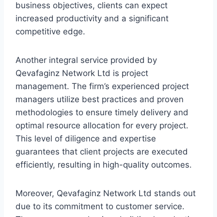
business objectives, clients can expect
increased productivity and a significant
competitive edge.
Another integral service provided by
Qevafaginz Network Ltd is project
management. The firm’s experienced project
managers utilize best practices and proven
methodologies to ensure timely delivery and
optimal resource allocation for every project.
This level of diligence and expertise
guarantees that client projects are executed
efficiently, resulting in high-quality outcomes.
Moreover, Qevafaginz Network Ltd stands out
due to its commitment to customer service.