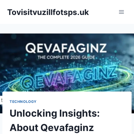
Skip
Tovisitvuzillfotsps.uk
to
content
TECHNOLOGY
Unlocking Insights:
About Qevafaginz