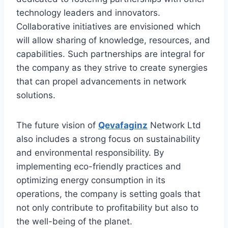
technology leaders and innovators.
Collaborative initiatives are envisioned which
will allow sharing of knowledge, resources, and
capabilities. Such partnerships are integral for
the company as they strive to create synergies
that can propel advancements in network
solutions.
The future vision of
Qevafaginz
Network Ltd
also includes a strong focus on sustainability
and environmental responsibility. By
implementing eco-friendly practices and
optimizing energy consumption in its
operations, the company is setting goals that
not only contribute to profitability but also to
the well-being of the planet.