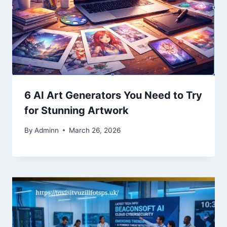
6 AI Art Generators You Need to Try
for Stunning Artwork
By
Adminn
March 26, 2026