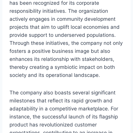
has been recognized for its corporate
responsibility initiatives. The organization
actively engages in community development
projects that aim to uplift local economies and
provide support to underserved populations.
Through these initiatives, the company not only
fosters a positive business image but also
enhances its relationship with stakeholders,
thereby creating a symbiotic impact on both
society and its operational landscape.
The company also boasts several significant
milestones that reflect its rapid growth and
adaptability in a competitive marketplace. For
instance, the successful launch of its flagship
product has revolutionized customer
expectations, contributing to an increase in