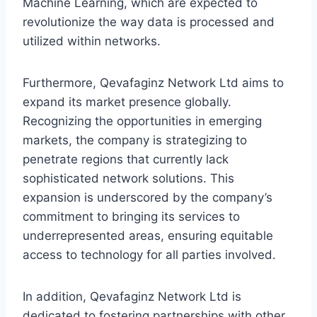
Machine Learning, which are expected to
revolutionize the way data is processed and
utilized within networks.
Furthermore, Qevafaginz Network Ltd aims to
expand its market presence globally.
Recognizing the opportunities in emerging
markets, the company is strategizing to
penetrate regions that currently lack
sophisticated network solutions. This
expansion is underscored by the company’s
commitment to bringing its services to
underrepresented areas, ensuring equitable
access to technology for all parties involved.
In addition, Qevafaginz Network Ltd is
dedicated to fostering partnerships with other