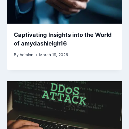
Captivating Insights into the World
of amydashleigh16
By
Adminn
March 19, 2026