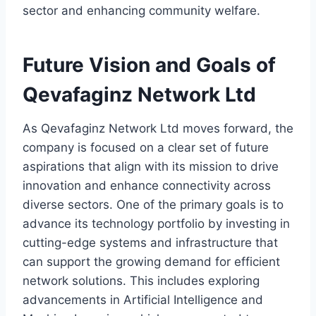
sector and enhancing community welfare.
Future Vision and Goals of
Qevafaginz Network Ltd
As Qevafaginz Network Ltd moves forward, the
company is focused on a clear set of future
aspirations that align with its mission to drive
innovation and enhance connectivity across
diverse sectors. One of the primary goals is to
advance its technology portfolio by investing in
cutting-edge systems and infrastructure that
can support the growing demand for efficient
network solutions. This includes exploring
advancements in Artificial Intelligence and