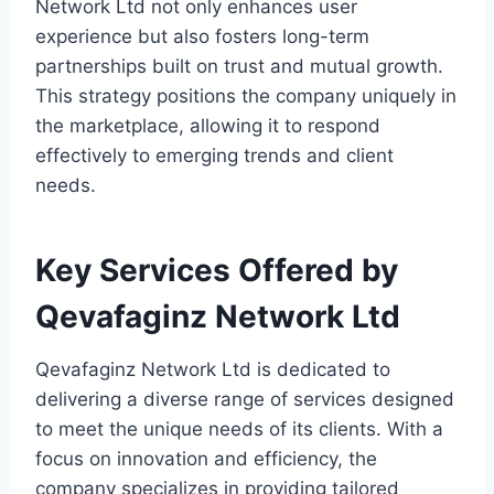
Network Ltd not only enhances user
experience but also fosters long-term
partnerships built on trust and mutual growth.
This strategy positions the company uniquely in
the marketplace, allowing it to respond
effectively to emerging trends and client
needs.
Key Services Offered by
Qevafaginz Network Ltd
Qevafaginz Network Ltd is dedicated to
delivering a diverse range of services designed
to meet the unique needs of its clients. With a
focus on innovation and efficiency, the
company specializes in providing tailored