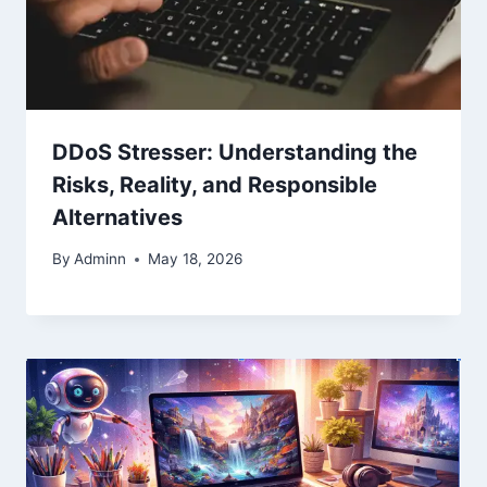
DDoS Stresser: Understanding the
Risks, Reality, and Responsible
Alternatives
By
Adminn
May 18, 2026