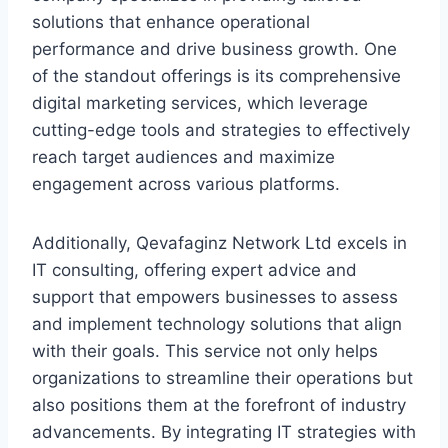
solutions that enhance operational
performance and drive business growth. One
of the standout offerings is its comprehensive
digital marketing services, which leverage
cutting-edge tools and strategies to effectively
reach target audiences and maximize
engagement across various platforms.
Additionally, Qevafaginz Network Ltd excels in
IT consulting, offering expert advice and
support that empowers businesses to assess
and implement technology solutions that align
with their goals. This service not only helps
organizations to streamline their operations but
also positions them at the forefront of industry
advancements. By integrating IT strategies with