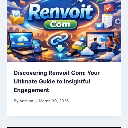
Discovering Renvoit Com: Your
Ultimate Guide to Insightful
Engagement
By
Adminn
March 30, 2026