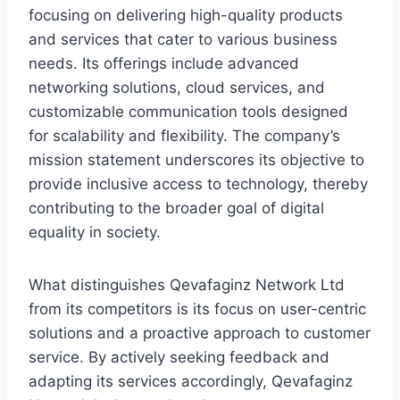
focusing on delivering high-quality products
and services that cater to various business
needs. Its offerings include advanced
networking solutions, cloud services, and
customizable communication tools designed
for scalability and flexibility. The company’s
mission statement underscores its objective to
provide inclusive access to technology, thereby
contributing to the broader goal of digital
equality in society.
What distinguishes Qevafaginz Network Ltd
from its competitors is its focus on user-centric
solutions and a proactive approach to customer
service. By actively seeking feedback and
adapting its services accordingly, Qevafaginz