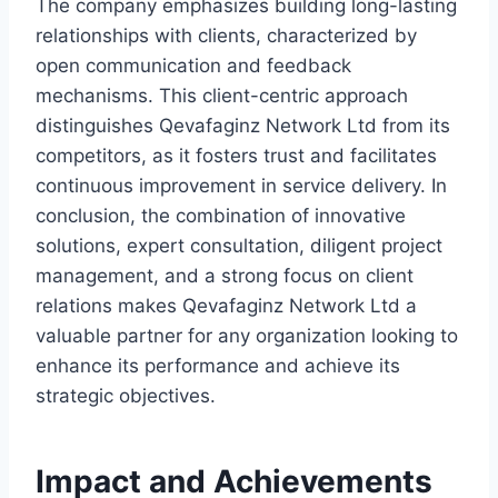
The company emphasizes building long-lasting
relationships with clients, characterized by
open communication and feedback
mechanisms. This client-centric approach
distinguishes Qevafaginz Network Ltd from its
competitors, as it fosters trust and facilitates
continuous improvement in service delivery. In
conclusion, the combination of innovative
solutions, expert consultation, diligent project
management, and a strong focus on client
relations makes Qevafaginz Network Ltd a
valuable partner for any organization looking to
enhance its performance and achieve its
strategic objectives.
Impact and Achievements