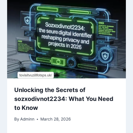
Unlocking the Secrets of
sozxodivnot2234: What You Need
to Know
By
Adminn
March 28, 2026