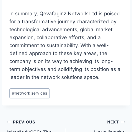
In summary, Qevafaginz Network Ltd is poised
for a transformative journey characterized by
technological advancements, global market
expansion, collaborative efforts, and a
commitment to sustainability. With a well-
defined approach to these key areas, the
company is on its way to achieving its long-
term objectives and solidifying its position as a
leader in the network solutions space.
Post
#
network services
Tags:
Post
PREVIOUS
NEXT