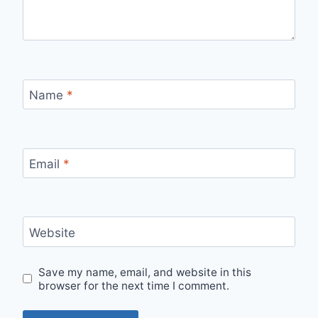
Name
*
Email
*
Website
Save my name, email, and website in this
browser for the next time I comment.