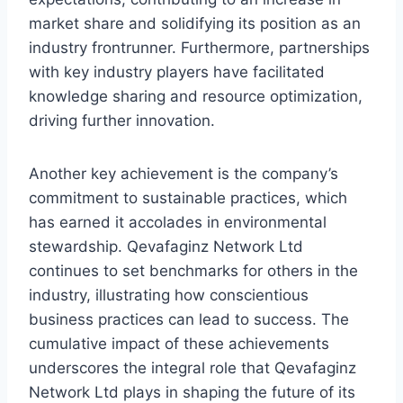
market share and solidifying its position as an
industry frontrunner. Furthermore, partnerships
with key industry players have facilitated
knowledge sharing and resource optimization,
driving further innovation.
Another key achievement is the company’s
commitment to sustainable practices, which
has earned it accolades in environmental
stewardship. Qevafaginz Network Ltd
continues to set benchmarks for others in the
industry, illustrating how conscientious
business practices can lead to success. The
cumulative impact of these achievements
underscores the integral role that Qevafaginz
Network Ltd plays in shaping the future of its