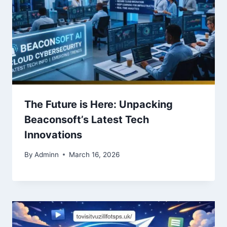
The Future is Here: Unpacking
Beaconsoft’s Latest Tech
Innovations
By
Adminn
March 16, 2026