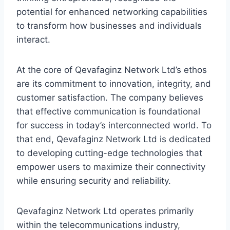
potential for enhanced networking capabilities
to transform how businesses and individuals
interact.
At the core of Qevafaginz Network Ltd’s ethos
are its commitment to innovation, integrity, and
customer satisfaction. The company believes
that effective communication is foundational
for success in today’s interconnected world. To
that end, Qevafaginz Network Ltd is dedicated
to developing cutting-edge technologies that
empower users to maximize their connectivity
while ensuring security and reliability.
Qevafaginz Network Ltd operates primarily
within the telecommunications industry,