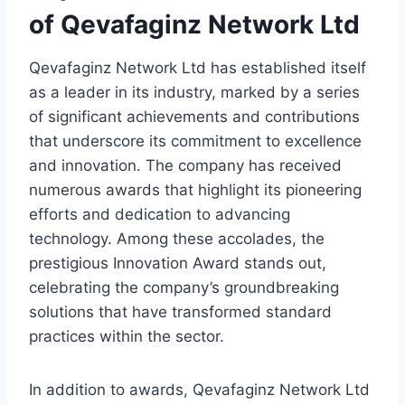
of Qevafaginz Network Ltd
Qevafaginz Network Ltd has established itself
as a leader in its industry, marked by a series
of significant achievements and contributions
that underscore its commitment to excellence
and innovation. The company has received
numerous awards that highlight its pioneering
efforts and dedication to advancing
technology. Among these accolades, the
prestigious Innovation Award stands out,
celebrating the company’s groundbreaking
solutions that have transformed standard
practices within the sector.
In addition to awards, Qevafaginz Network Ltd