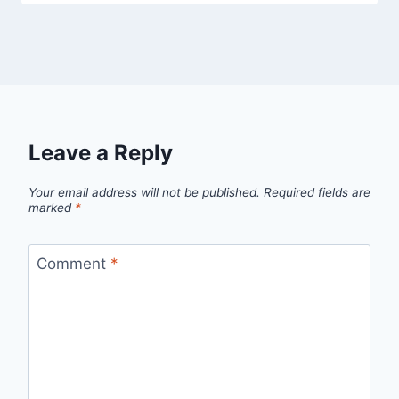
Leave a Reply
Your email address will not be published.
Required fields are
marked
*
Comment
*