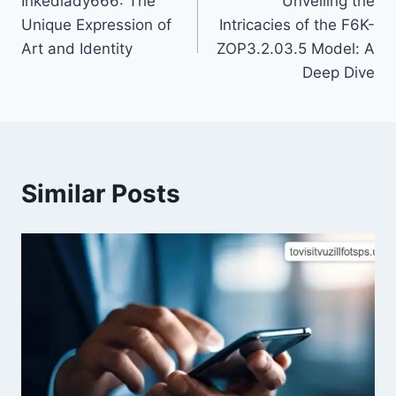
Inkedlady666: The
Unveiling the
navigation
Unique Expression of
Intricacies of the F6K-
Art and Identity
ZOP3.2.03.5 Model: A
Deep Dive
Similar Posts