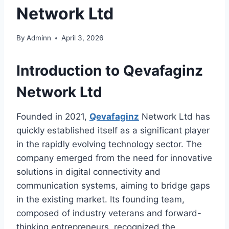
Network Ltd
By
Adminn
April 3, 2026
Introduction to
Qevafaginz
Network Ltd
Founded in 2021,
Qevafaginz
Network Ltd has
quickly established itself as a significant player
in the rapidly evolving technology sector. The
company emerged from the need for innovative
solutions in digital connectivity and
communication systems, aiming to bridge gaps
in the existing market. Its founding team,
composed of industry veterans and forward-
thinking entrepreneurs, recognized the