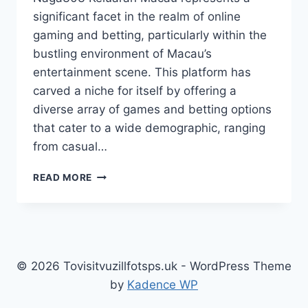
significant facet in the realm of online
gaming and betting, particularly within the
bustling environment of Macau’s
entertainment scene. This platform has
carved a niche for itself by offering a
diverse array of games and betting options
that cater to a wide demographic, ranging
from casual…
NAGA303
READ MORE
KELUARAN
MACAU:
A
COMPREHENSIVE
LOOK
AT
© 2026 Tovisitvuzillfotsps.uk - WordPress Theme
TRENDS
by
Kadence WP
AND
STRATEGIES