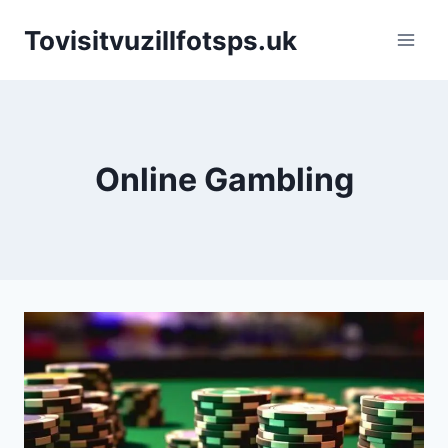
Skip
Tovisitvuzillfotsps.uk
to
content
Online Gambling