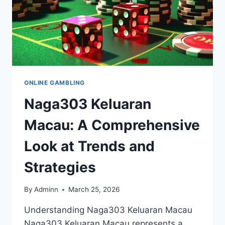
ONLINE GAMBLING
Naga303 Keluaran
Macau: A Comprehensive
Look at Trends and
Strategies
By
Adminn
March 25, 2026
Understanding Naga303 Keluaran Macau
Naga303 Keluaran Macau represents a