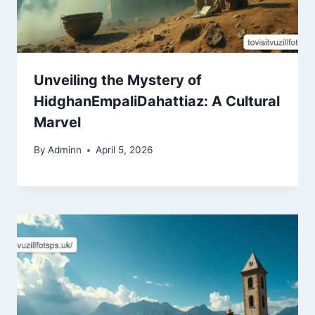
Unveiling the Mystery of
HidghanEmpaliDahattiaz: A Cultural
Marvel
By
Adminn
April 5, 2026