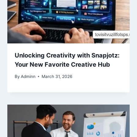
Unlocking Creativity with Snapjotz:
Your New Favorite Creative Hub
By
Adminn
March 31, 2026