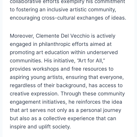
collaborative efforts exemplify his commitment
to fostering an inclusive artistic community,
encouraging cross-cultural exchanges of ideas.
Moreover, Clemente Del Vecchio is actively
engaged in philanthropic efforts aimed at
promoting art education within underserved
communities. His initiative, “Art for All,”
provides workshops and free resources to
aspiring young artists, ensuring that everyone,
regardless of their background, has access to
creative expression. Through these community
engagement initiatives, he reinforces the idea
that art serves not only as a personal journey
but also as a collective experience that can
inspire and uplift society.