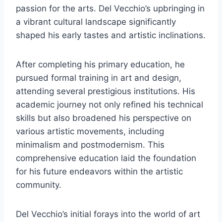
passion for the arts. Del Vecchio’s upbringing in
a vibrant cultural landscape significantly
shaped his early tastes and artistic inclinations.
After completing his primary education, he
pursued formal training in art and design,
attending several prestigious institutions. His
academic journey not only refined his technical
skills but also broadened his perspective on
various artistic movements, including
minimalism and postmodernism. This
comprehensive education laid the foundation
for his future endeavors within the artistic
community.
Del Vecchio’s initial forays into the world of art