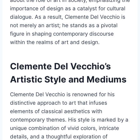
about the role of art in society, emphasizing the
importance of design as a catalyst for cultural
dialogue. As a result, Clemente Del Vecchio is
not merely an artist; he stands as a pivotal
figure in shaping contemporary discourse
within the realms of art and design.
Clemente Del Vecchio’s
Artistic Style and Mediums
Clemente Del Vecchio is renowned for his
distinctive approach to art that infuses
elements of classical aesthetics with
contemporary themes. His style is marked by a
unique combination of vivid colors, intricate
details, and a thoughtful exploration of