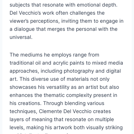
subjects that resonate with emotional depth.
Del Vecchio’s work often challenges the
viewer’s perceptions, inviting them to engage in
a dialogue that merges the personal with the
universal.
The mediums he employs range from
traditional oil and acrylic paints to mixed media
approaches, including photography and digital
art. This diverse use of materials not only
showcases his versatility as an artist but also
enhances the thematic complexity present in
his creations. Through blending various
techniques, Clemente Del Vecchio creates
layers of meaning that resonate on multiple
levels, making his artwork both visually striking