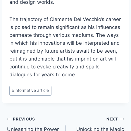
and design worlds.
The trajectory of Clemente Del Vecchio’s career
is poised to remain significant as his influences
permeate through various mediums. The ways
in which his innovations will be interpreted and
reimagined by future artists await to be seen,
but it is undeniable that his imprint on art will
continue to evoke creativity and spark
dialogues for years to come.
Post
#
informative article
Tags:
Post
PREVIOUS
NEXT
Unleashing the Power
Unlocking the Magic