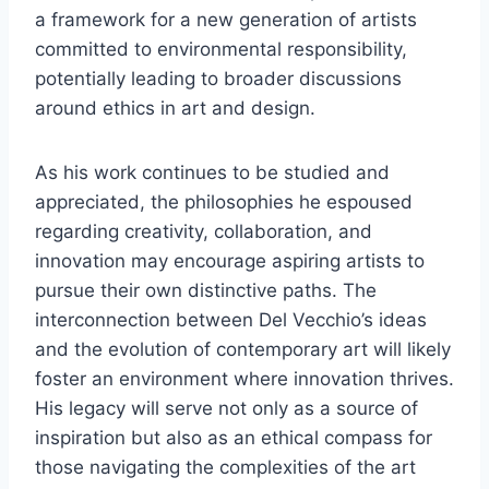
a framework for a new generation of artists
committed to environmental responsibility,
potentially leading to broader discussions
around ethics in art and design.
As his work continues to be studied and
appreciated, the philosophies he espoused
regarding creativity, collaboration, and
innovation may encourage aspiring artists to
pursue their own distinctive paths. The
interconnection between Del Vecchio’s ideas
and the evolution of contemporary art will likely
foster an environment where innovation thrives.
His legacy will serve not only as a source of
inspiration but also as an ethical compass for
those navigating the complexities of the art