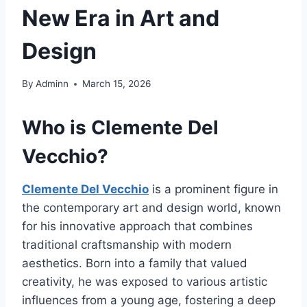
New Era in Art and
Design
By
Adminn
March 15, 2026
Who is Clemente Del
Vecchio?
Clemente Del Vecchio
is a prominent figure in
the contemporary art and design world, known
for his innovative approach that combines
traditional craftsmanship with modern
aesthetics. Born into a family that valued
creativity, he was exposed to various artistic
influences from a young age, fostering a deep