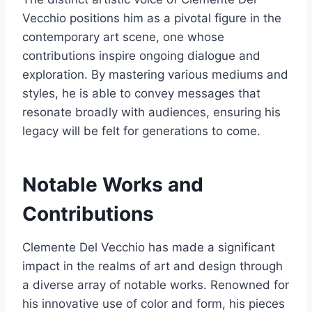
Vecchio positions him as a pivotal figure in the
contemporary art scene, one whose
contributions inspire ongoing dialogue and
exploration. By mastering various mediums and
styles, he is able to convey messages that
resonate broadly with audiences, ensuring his
legacy will be felt for generations to come.
Notable Works and
Contributions
Clemente Del Vecchio has made a significant
impact in the realms of art and design through
a diverse array of notable works. Renowned for
his innovative use of color and form, his pieces