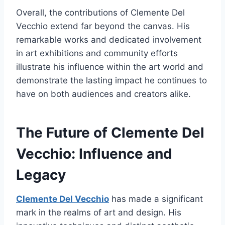
Overall, the contributions of Clemente Del
Vecchio extend far beyond the canvas. His
remarkable works and dedicated involvement
in art exhibitions and community efforts
illustrate his influence within the art world and
demonstrate the lasting impact he continues to
have on both audiences and creators alike.
The Future of Clemente Del
Vecchio: Influence and
Legacy
Clemente Del Vecchio
has made a significant
mark in the realms of art and design. His