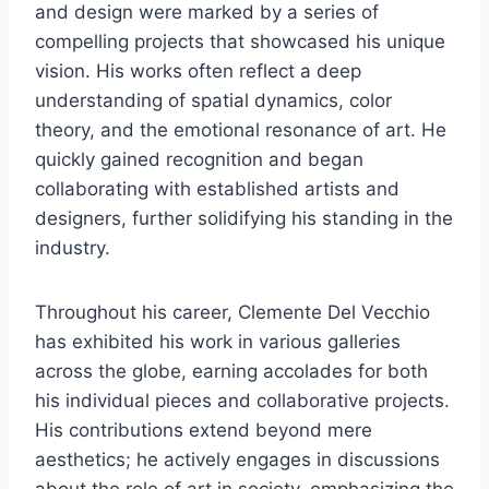
and design were marked by a series of
compelling projects that showcased his unique
vision. His works often reflect a deep
understanding of spatial dynamics, color
theory, and the emotional resonance of art. He
quickly gained recognition and began
collaborating with established artists and
designers, further solidifying his standing in the
industry.
Throughout his career, Clemente Del Vecchio
has exhibited his work in various galleries
across the globe, earning accolades for both
his individual pieces and collaborative projects.
His contributions extend beyond mere
aesthetics; he actively engages in discussions