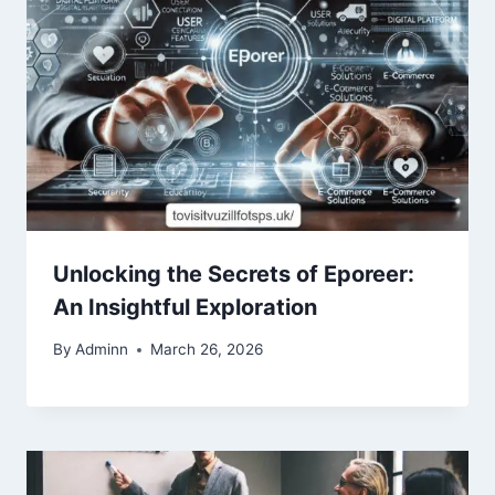
Unlocking the Secrets of Eporeer:
An Insightful Exploration
By
Adminn
March 26, 2026