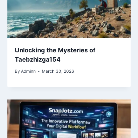
Unlocking the Mysteries of
Taebzhizga154
By
Adminn
March 30, 2026