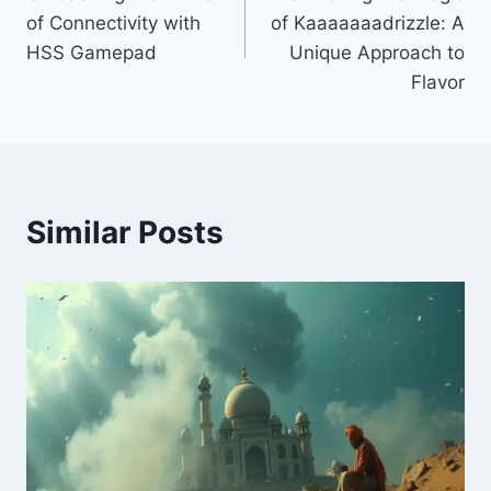
navigation
of Connectivity with
of Kaaaaaaadrizzle: A
HSS Gamepad
Unique Approach to
Flavor
Similar Posts