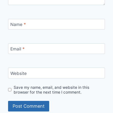
Name
*
Email
*
Website
Save my name, email, and website in this
browser for the next time I comment.