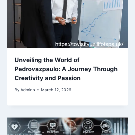
Unveiling the World of
Pedrovazpaulo: A Journey Through
Creativity and Passion
By
Adminn
March 12, 2026