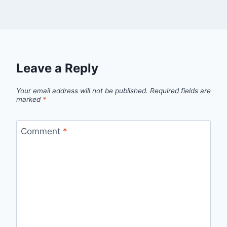
Leave a Reply
Your email address will not be published.
Required fields are
marked
*
Comment
*