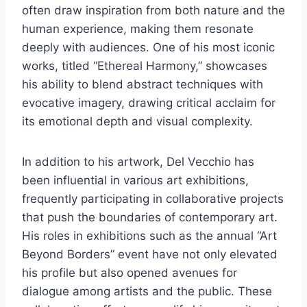
often draw inspiration from both nature and the
human experience, making them resonate
deeply with audiences. One of his most iconic
works, titled “Ethereal Harmony,” showcases
his ability to blend abstract techniques with
evocative imagery, drawing critical acclaim for
its emotional depth and visual complexity.
In addition to his artwork, Del Vecchio has
been influential in various art exhibitions,
frequently participating in collaborative projects
that push the boundaries of contemporary art.
His roles in exhibitions such as the annual “Art
Beyond Borders” event have not only elevated
his profile but also opened avenues for
dialogue among artists and the public. These