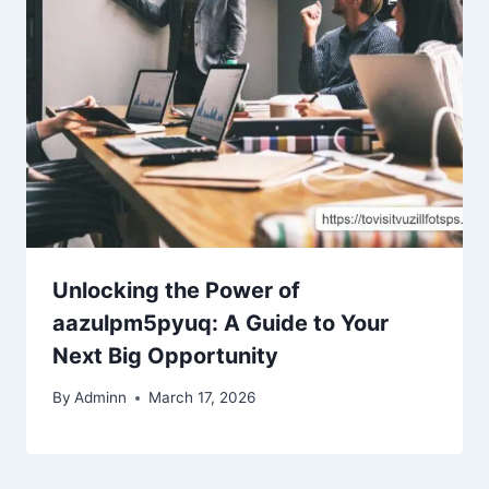
Unlocking the Power of
aazulpm5pyuq: A Guide to Your
Next Big Opportunity
By
Adminn
March 17, 2026