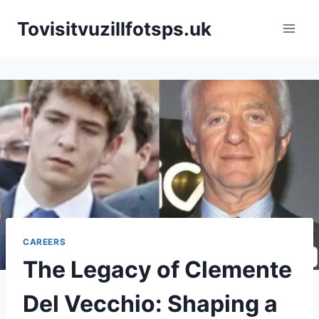
Skip
Tovisitvuzillfotsps.uk
to
content
CAREERS
The Legacy of Clemente
Del Vecchio: Shaping a