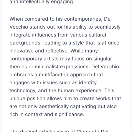
and intellectually engaging.
When compared to his contemporaries, Del
Vecchio stands out for his ability to seamlessly
integrate influences from various cultural
backgrounds, leading to a style that is at once
innovative and reflective. While many
contemporary artists may focus on singular
themes or minimalist expressions, Del Vecchio
embraces a multifaceted approach that
engages with issues such as identity,
technology, and the human experience. This
unique position allows him to create works that
are not only aesthetically captivating but also
rich in context and significance.
The distinct artistic voice of Clemente Del