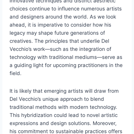
innovative techniques and distinct aesthetic
choices continue to influence numerous artists
and designers around the world. As we look
ahead, it is imperative to consider how his
legacy may shape future generations of
creatives. The principles that underlie Del
Vecchio’s work—such as the integration of
technology with traditional mediums—serve as
a guiding light for upcoming practitioners in the
field.
It is likely that emerging artists will draw from
Del Vecchio’s unique approach to blend
traditional methods with modern technology.
This hybridization could lead to novel artistic
expressions and design solutions. Moreover,
his commitment to sustainable practices offers