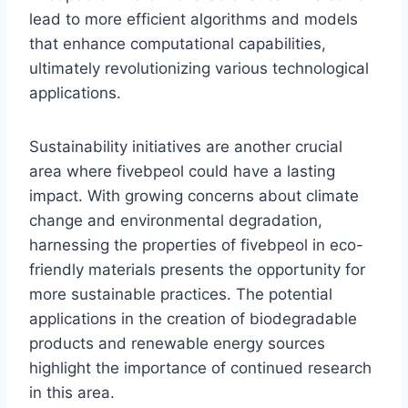
lead to more efficient algorithms and models
that enhance computational capabilities,
ultimately revolutionizing various technological
applications.
Sustainability initiatives are another crucial
area where fivebpeol could have a lasting
impact. With growing concerns about climate
change and environmental degradation,
harnessing the properties of fivebpeol in eco-
friendly materials presents the opportunity for
more sustainable practices. The potential
applications in the creation of biodegradable
products and renewable energy sources
highlight the importance of continued research
in this area.