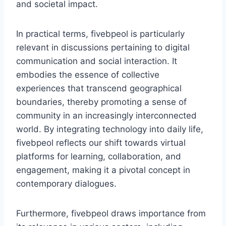
and societal impact.
In practical terms, fivebpeol is particularly
relevant in discussions pertaining to digital
communication and social interaction. It
embodies the essence of collective
experiences that transcend geographical
boundaries, thereby promoting a sense of
community in an increasingly interconnected
world. By integrating technology into daily life,
fivebpeol reflects our shift towards virtual
platforms for learning, collaboration, and
engagement, making it a pivotal concept in
contemporary dialogues.
Furthermore, fivebpeol draws importance from