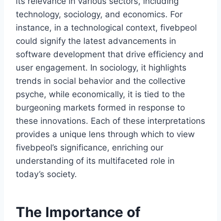
its relevance in various sectors, including
technology, sociology, and economics. For
instance, in a technological context, fivebpeol
could signify the latest advancements in
software development that drive efficiency and
user engagement. In sociology, it highlights
trends in social behavior and the collective
psyche, while economically, it is tied to the
burgeoning markets formed in response to
these innovations. Each of these interpretations
provides a unique lens through which to view
fivebpeol’s significance, enriching our
understanding of its multifaceted role in
today’s society.
The Importance of