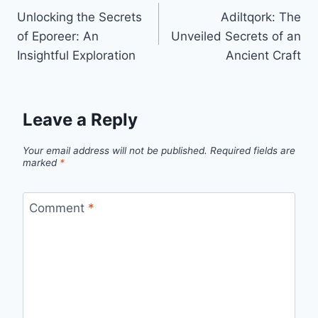
Unlocking the Secrets
Adiltqork: The
navigation
of Eporeer: An
Unveiled Secrets of an
Insightful Exploration
Ancient Craft
Leave a Reply
Your email address will not be published.
Required fields are
marked
*
Comment
*