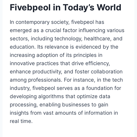
Fivebpeol in Today’s World
In contemporary society, fivebpeol has
emerged as a crucial factor influencing various
sectors, including technology, healthcare, and
education. Its relevance is evidenced by the
increasing adoption of its principles in
innovative practices that drive efficiency,
enhance productivity, and foster collaboration
among professionals. For instance, in the tech
industry, fivebpeol serves as a foundation for
developing algorithms that optimize data
processing, enabling businesses to gain
insights from vast amounts of information in
real time.