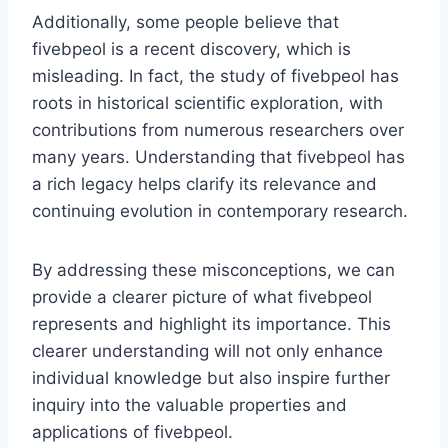
Additionally, some people believe that
fivebpeol is a recent discovery, which is
misleading. In fact, the study of fivebpeol has
roots in historical scientific exploration, with
contributions from numerous researchers over
many years. Understanding that fivebpeol has
a rich legacy helps clarify its relevance and
continuing evolution in contemporary research.
By addressing these misconceptions, we can
provide a clearer picture of what fivebpeol
represents and highlight its importance. This
clearer understanding will not only enhance
individual knowledge but also inspire further
inquiry into the valuable properties and
applications of fivebpeol.