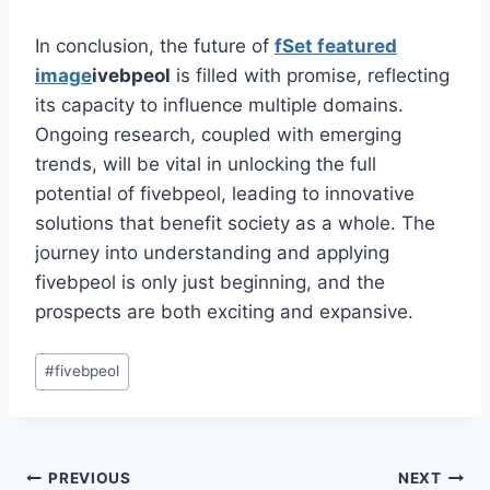
In conclusion, the future of
f
Set featured
image
ivebpeol
is filled with promise, reflecting
its capacity to influence multiple domains.
Ongoing research, coupled with emerging
trends, will be vital in unlocking the full
potential of fivebpeol, leading to innovative
solutions that benefit society as a whole. The
journey into understanding and applying
fivebpeol is only just beginning, and the
prospects are both exciting and expansive.
Post
#
fivebpeol
Tags:
Post
PREVIOUS
NEXT