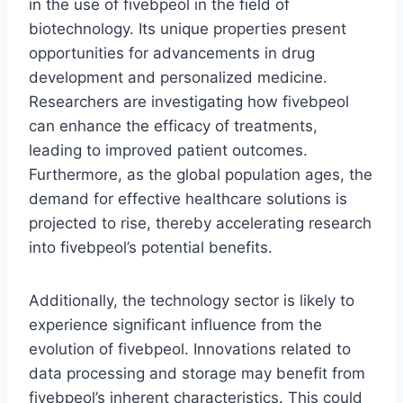
in the use of fivebpeol in the field of
biotechnology. Its unique properties present
opportunities for advancements in drug
development and personalized medicine.
Researchers are investigating how fivebpeol
can enhance the efficacy of treatments,
leading to improved patient outcomes.
Furthermore, as the global population ages, the
demand for effective healthcare solutions is
projected to rise, thereby accelerating research
into fivebpeol’s potential benefits.
Additionally, the technology sector is likely to
experience significant influence from the
evolution of fivebpeol. Innovations related to
data processing and storage may benefit from
fivebpeol’s inherent characteristics. This could