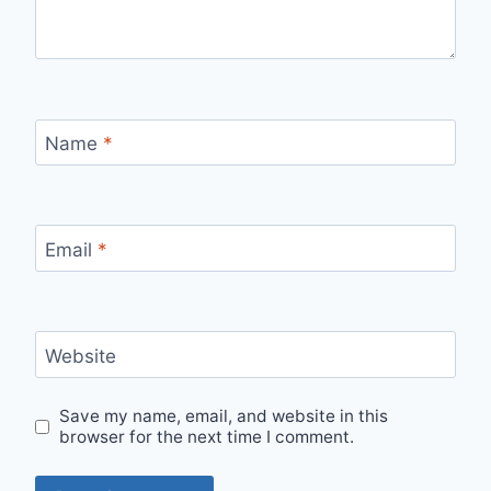
Name
*
Email
*
Website
Save my name, email, and website in this
browser for the next time I comment.