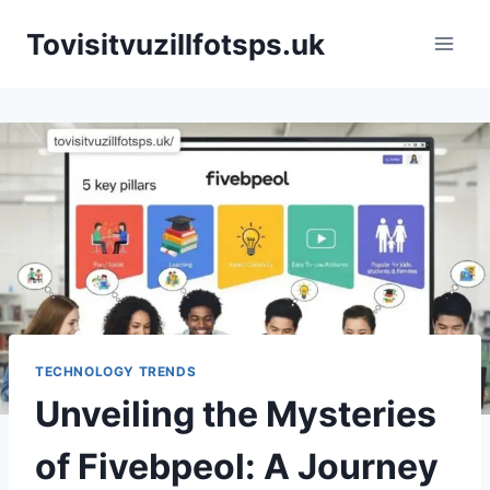
Skip
Tovisitvuzillfotsps.uk
to
content
TECHNOLOGY TRENDS
Unveiling the Mysteries
of Fivebpeol: A Journey