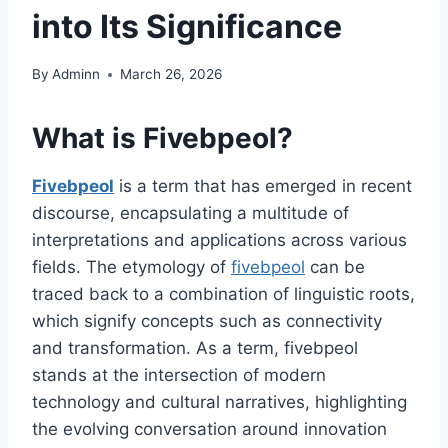
into Its Significance
By
Adminn
March 26, 2026
What is Fivebpeol?
Fivebpeol
is a term that has emerged in recent
discourse, encapsulating a multitude of
interpretations and applications across various
fields. The etymology of
fivebpeol
can be
traced back to a combination of linguistic roots,
which signify concepts such as connectivity
and transformation. As a term, fivebpeol
stands at the intersection of modern
technology and cultural narratives, highlighting
the evolving conversation around innovation