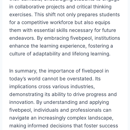
in collaborative projects and critical thinking
exercises. This shift not only prepares students
for a competitive workforce but also equips
them with essential skills necessary for future
endeavors. By embracing fivebpeol, institutions
enhance the learning experience, fostering a
culture of adaptability and lifelong learning.
In summary, the importance of fivebpeol in
today’s world cannot be overstated. Its
implications cross various industries,
demonstrating its ability to drive progress and
innovation. By understanding and applying
fivebpeol, individuals and professionals can
navigate an increasingly complex landscape,
making informed decisions that foster success