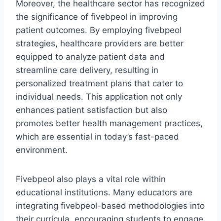
Moreover, the healthcare sector has recognized
the significance of fivebpeol in improving
patient outcomes. By employing fivebpeol
strategies, healthcare providers are better
equipped to analyze patient data and
streamline care delivery, resulting in
personalized treatment plans that cater to
individual needs. This application not only
enhances patient satisfaction but also
promotes better health management practices,
which are essential in today’s fast-paced
environment.
Fivebpeol also plays a vital role within
educational institutions. Many educators are
integrating fivebpeol-based methodologies into
their curricula, encouraging students to engage