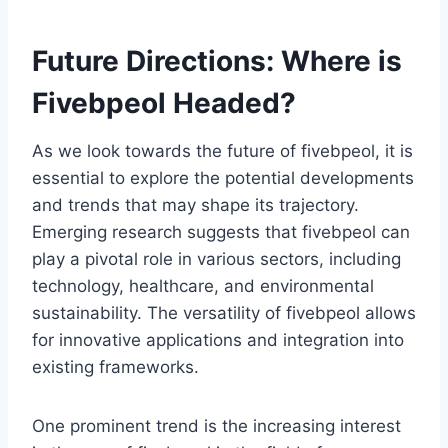
Future Directions: Where is
Fivebpeol Headed?
As we look towards the future of fivebpeol, it is
essential to explore the potential developments
and trends that may shape its trajectory.
Emerging research suggests that fivebpeol can
play a pivotal role in various sectors, including
technology, healthcare, and environmental
sustainability. The versatility of fivebpeol allows
for innovative applications and integration into
existing frameworks.
One prominent trend is the increasing interest