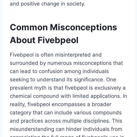
and positive change in society.
Common Misconceptions
About Fivebpeol
Fivebpeol is often misinterpreted and
surrounded by numerous misconceptions that
can lead to confusion among individuals
seeking to understand its significance. One
prevalent myth is that fivebpeol is exclusively a
chemical compound with limited applications. In
reality, fivebpeol encompasses a broader
category that can include various compounds
and practices across multiple disciplines. This
misunderstanding can hinder individuals from