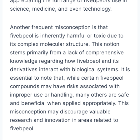
appreciating the full range of fivebpeol’s use in
science, medicine, and even technology.
Another frequent misconception is that
fivebpeol is inherently harmful or toxic due to
its complex molecular structure. This notion
stems primarily from a lack of comprehensive
knowledge regarding how fivebpeol and its
derivatives interact with biological systems. It is
essential to note that, while certain fivebpeol
compounds may have risks associated with
improper use or handling, many others are safe
and beneficial when applied appropriately. This
misconception may discourage valuable
research and innovation in areas related to
fivebpeol.