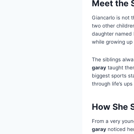
Meet the S
Giancarlo is not t
two other childre
daughter named Ky
while growing up 
The siblings alwa
garay
taught them
biggest sports st
through life’s up
How She S
From a very young
garay
noticed her