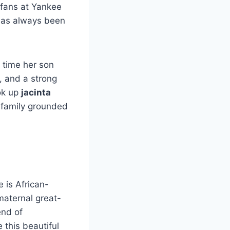
 fans at Yankee
 has always been
y time her son
e, and a strong
ok up
jacinta
e family grounded
e is African-
aternal great-
end of
 this beautiful