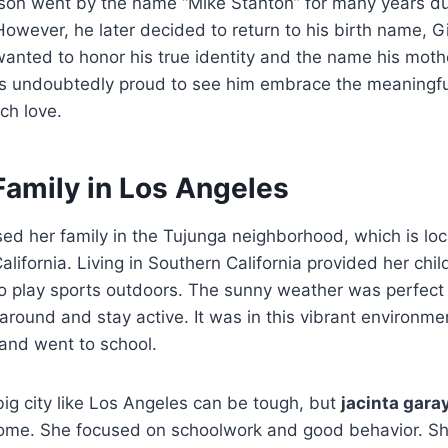
r son went by the name “Mike Stanton” for many years du
However, he later decided to return to his birth name, G
anted to honor his true identity and the name his moth
 undoubtedly proud to see him embrace the meaningf
ch love.
Family in Los Angeles
sed her family in the Tujunga neighborhood, which is loc
lifornia. Living in Southern California provided her chil
to play sports outdoors. The sunny weather was perfect
around and stay active. It was in this vibrant environme
and went to school.
 big city like Los Angeles can be tough, but
jacinta gara
home. She focused on schoolwork and good behavior. S