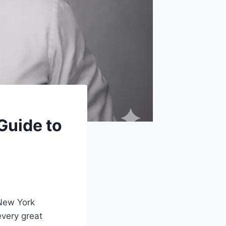
Guide to
 New York
very great