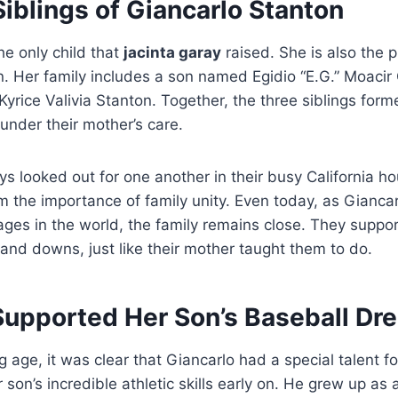
iblings of Giancarlo Stanton
he only child that
jacinta garay
raised. She is also the 
n. Her family includes a son named Egidio “E.G.” Moacir
rice Valivia Stanton. Together, the three siblings form
under their mother’s care.
ys looked out for one another in their busy California h
 the importance of family unity. Even today, as Giancar
ages in the world, the family remains close. They suppo
s and downs, just like their mother taught them to do.
upported Her Son’s Baseball Dr
 age, it was clear that Giancarlo had a special talent f
 son’s incredible athletic skills early on. He grew up as 