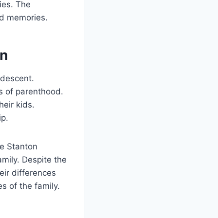
ties. The
od memories.
on
 descent.
s of parenthood.
eir kids.
ip.
e Stanton
mily. Despite the
eir differences
s of the family.