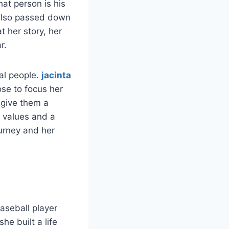
at person is his
 also passed down
at her story, her
r.
al people.
jacinta
ose to focus her
 give them a
g values and a
ourney and her
aseball player
e built a life