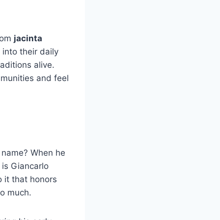
from
jacinta
nto their daily
aditions alive.
mmunities and feel
us name? When he
 is Giancarlo
 it that honors
so much.