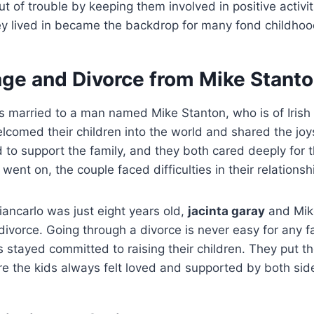
ut of trouble by keeping them involved in positive activi
y lived in became the backdrop for many fond childho
age and Divorce from Mike Stant
 married to a man named Mike Stanton, who is of Irish
lcomed their children into the world and shared the joy
to support the family, and they both cared deeply for th
ent on, the couple faced difficulties in their relationsh
ancarlo was just eight years old,
jacinta garay
and Mik
divorce.
Going through a divorce is never easy for any fa
s stayed committed to raising their children. They put th
e the kids always felt loved and supported by both side