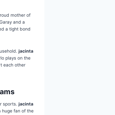
proud mother of
 Garay and a
ed a tight bond
ousehold.
jacinta
lo plays on the
rt each other
eams
or sports.
jacinta
a huge fan of the