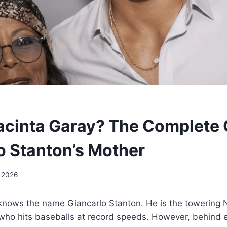
acinta Garay? The Complete 
o Stanton’s Mother
, 2026
 knows the name Giancarlo Stanton. He is the towering
who hits baseballs at record speeds. However, behind e