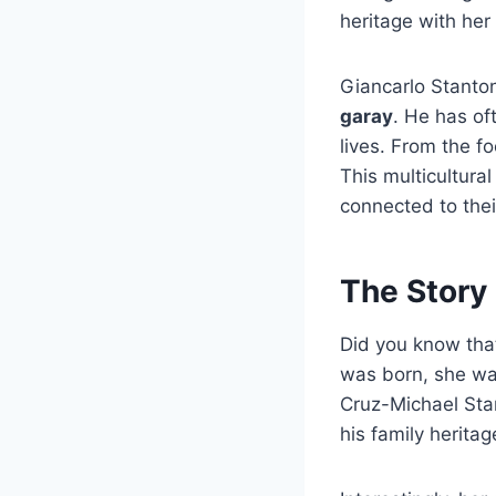
heritage with her
Giancarlo Stanton
garay
.
He has oft
lives. From the fo
This multicultura
connected to thei
The Story
Did you know th
was born, she wan
Cruz-Michael Sta
his family heritag