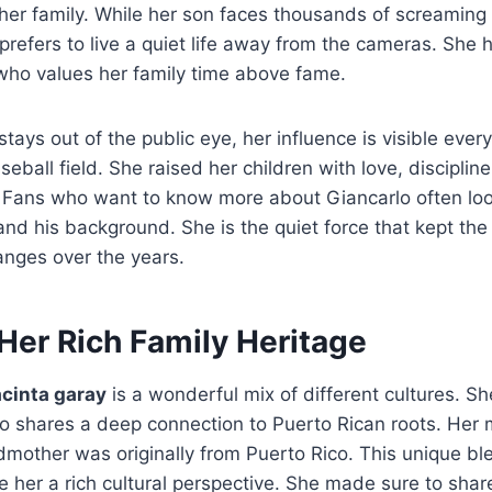
her family. While her son faces thousands of screaming
prefers to live a quiet life away from the cameras. She
who values her family time above fame.
tays out of the public eye, her influence is visible ever
eball field. She raised her children with love, disciplin
y. Fans who want to know more about Giancarlo often lo
nd his background. She is the quiet force that kept th
nges over the years.
Her Rich Family Heritage
acinta garay
is a wonderful mix of different cultures. Sh
o shares a deep connection to Puerto Rican roots.
Her m
mother was originally from Puerto Rico. This unique bl
her a rich cultural perspective. She made sure to share