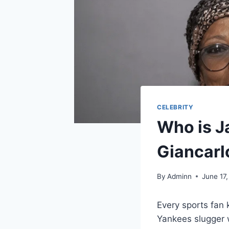
CELEBRITY
Who is J
Giancarl
By
Adminn
June 17
Every sports fan
Yankees slugger 