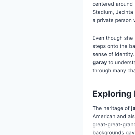
centered around 
Stadium, Jacinta 
a private person 
Even though she s
steps onto the bas
sense of identit
garay
to understa
through many cha
Exploring 
The heritage of
j
American and als
great-great-grand
backgrounds gave 