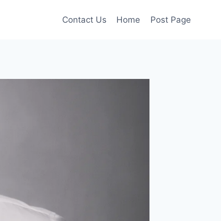
Contact Us
Home
Post Page