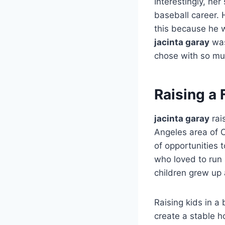
Interestingly, he
baseball career. 
this because he w
jacinta garay
was
chose with so mu
Raising a 
jacinta garay
rai
Angeles area of Ca
of opportunities 
who loved to run 
children grew up 
Raising kids in a
create a stable 