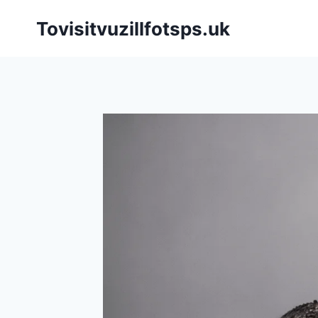
Skip
Tovisitvuzillfotsps.uk
to
content