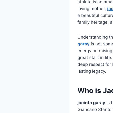
athlete is an ama
loving mother,
ja
a beautiful cultur
family heritage,
Understanding the
garay
is not some
energy on raising
great start in li
deep respect for h
lasting legacy.
Who is Ja
jacinta garay
is 
Giancarlo Stanto