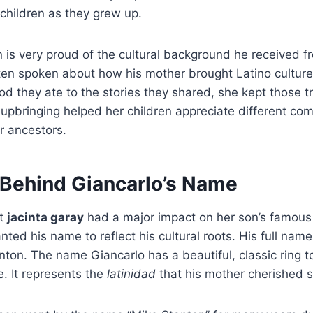
 children as they grew up.
 is very proud of the cultural background he received 
en spoken about how his mother brought Latino culture i
od they ate to the stories they shared, she kept those tr
l upbringing helped her children appreciate different co
r ancestors.
 Behind Giancarlo’s Name
at
jacinta garay
had a major impact on her son’s famo
ted his name to reflect his cultural roots.
His full name
nton.
The name Giancarlo has a beautiful, classic ring to
e. It represents the
latinidad
that his mother cherished 