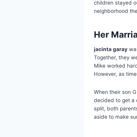
children stayed o
neighborhood the
Her Marri
jacinta garay
was
Together, they we
Mike worked hard 
However, as time w
When their son Gi
decided to get a 
split, both parent
aside to make sur