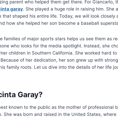
zing parent who helped them get there. For Giancarlo, th
cinta garay
. She played a huge role in raising him. She
e that shaped his entire life. Today, we will look closely 
 and how she helped her son become a baseball supersta
 families of major sports stars helps us see them as re
one who looks for the media spotlight. Instead, she ch
 her children in Southern California. She worked hard to
fe. Because of her dedication, her son grew up with stron
is family roots. Let us dive into the details of her life j
cinta Garay?
best known to the public as the mother of professional b
n.
She was born and raised in the United States, where sh