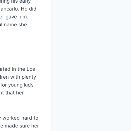
ring his early
iancarlo. He did
er gave him.
ul name she
ated in the Los
dren with plenty
 for young kids
nt that her
y
worked hard to
he made sure her