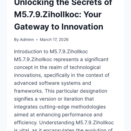
Unlocking the Secrets of
M5.7.9.Zihollkoc: Your
Gateway to Innovation
By
Adminn
March 17, 2026
Introduction to M5.7.9.Zihollkoc
M5.7.9.Zihollkoc represents a significant
concept in the realm of technological
innovations, specifically in the context of
advanced software systems and
frameworks. This particular designation
signifies a version or iteration that
integrates cutting-edge methodologies
aimed at enhancing performance and
efficiency. Understanding M5.7.9.Zihollkoc
is vital, as it encapsulates the evolution of