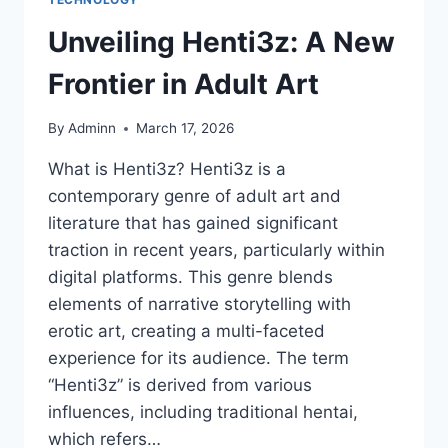
Unveiling Henti3z: A New
Frontier in Adult Art
By
Adminn
March 17, 2026
What is Henti3z? Henti3z is a
contemporary genre of adult art and
literature that has gained significant
traction in recent years, particularly within
digital platforms. This genre blends
elements of narrative storytelling with
erotic art, creating a multi-faceted
experience for its audience. The term
“Henti3z” is derived from various
influences, including traditional hentai,
which refers…