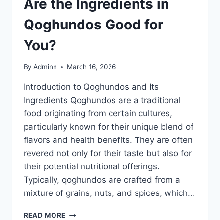
Are the Ingredients in
Qoghundos Good for
You?
By
Adminn
March 16, 2026
Introduction to Qoghundos and Its
Ingredients Qoghundos are a traditional
food originating from certain cultures,
particularly known for their unique blend of
flavors and health benefits. They are often
revered not only for their taste but also for
their potential nutritional offerings.
Typically, qoghundos are crafted from a
mixture of grains, nuts, and spices, which…
ARE
READ MORE