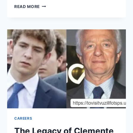
UNLOCKING
READ MORE
THE
MAGIC
OF
KAAAAAAADRIZZLE:
A
UNIQUE
APPROACH
TO
FLAVOR
CAREERS
The Legacy of Clemente