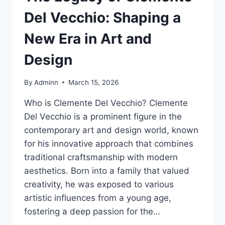
Del Vecchio: Shaping a
New Era in Art and
Design
By
Adminn
March 15, 2026
Who is Clemente Del Vecchio? Clemente
Del Vecchio is a prominent figure in the
contemporary art and design world, known
for his innovative approach that combines
traditional craftsmanship with modern
aesthetics. Born into a family that valued
creativity, he was exposed to various
artistic influences from a young age,
fostering a deep passion for the…