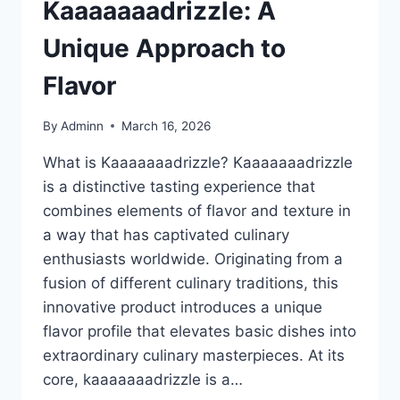
Kaaaaaaadrizzle: A
Unique Approach to
Flavor
By
Adminn
March 16, 2026
What is Kaaaaaaadrizzle? Kaaaaaaadrizzle
is a distinctive tasting experience that
combines elements of flavor and texture in
a way that has captivated culinary
enthusiasts worldwide. Originating from a
fusion of different culinary traditions, this
innovative product introduces a unique
flavor profile that elevates basic dishes into
extraordinary culinary masterpieces. At its
core, kaaaaaaadrizzle is a…