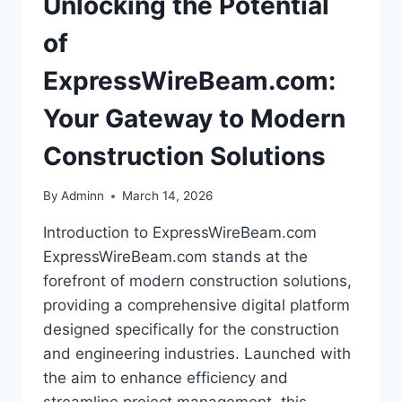
Unlocking the Potential
of
ExpressWireBeam.com:
Your Gateway to Modern
Construction Solutions
By
Adminn
March 14, 2026
Introduction to ExpressWireBeam.com
ExpressWireBeam.com stands at the
forefront of modern construction solutions,
providing a comprehensive digital platform
designed specifically for the construction
and engineering industries. Launched with
the aim to enhance efficiency and