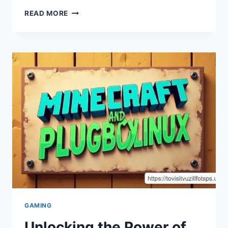
UNLEASHING
READ MORE
THE
POWER
OF
CONNECTIVITY
WITH
HSS
GAMEPAD
GAMING
Unlocking the Power of