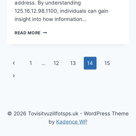
address. By understanding
125.16.12.98.1100, individuals can gain
insight into how information…
UNLOCKING
READ MORE
THE
MYSTERIES
OF
125.16.12.98.1100:
Page
Previous
1
…
12
13
14
15
WHAT
YOU
navigation
Page
Next
NEED
TO
Page
KNOW
© 2026 Tovisitvuzillfotsps.uk - WordPress Theme
by
Kadence WP