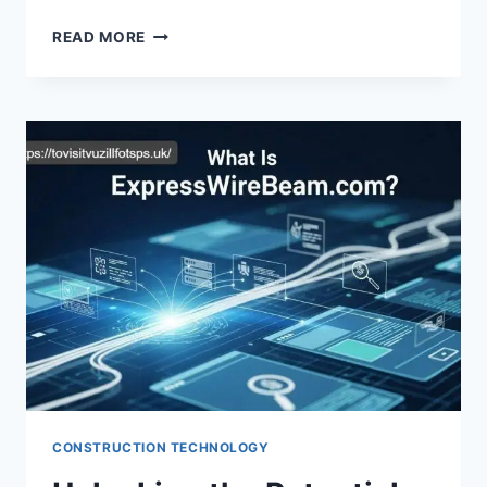
UNLOCKING
READ MORE
THE
POWER
OF
PLUGBOXLINUX
MINECRAFT:
A
GAMER’S
PARADISE
CONSTRUCTION TECHNOLOGY