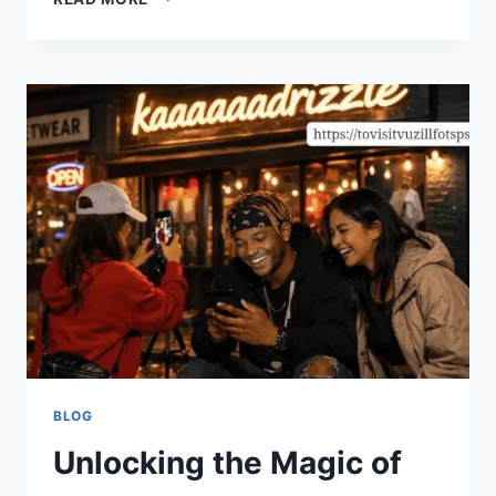
FUTURE
IS
HERE:
UNPACKING
BEACONSOFT’S
LATEST
TECH
INNOVATIONS
BLOG
Unlocking the Magic of