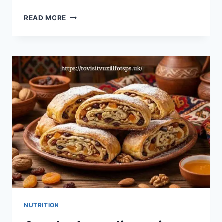
UNVEILING
READ MORE
HENTI3Z:
A
NEW
FRONTIER
IN
ADULT
ART
NUTRITION