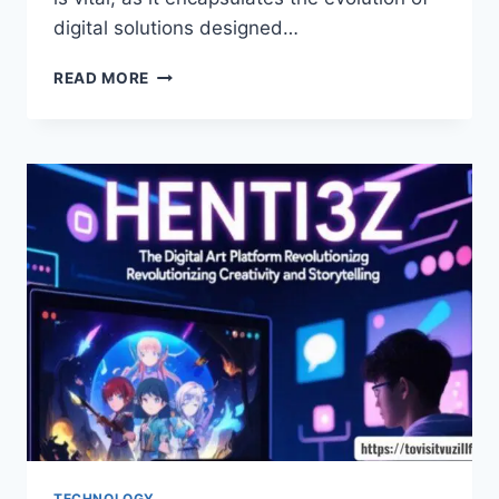
digital solutions designed…
UNLOCKING
READ MORE
THE
SECRETS
OF
M5.7.9.ZIHOLLKOC:
YOUR
GATEWAY
TO
INNOVATION
TECHNOLOGY