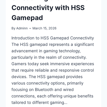
Connectivity with HSS
Gamepad
By
Adminn
March 15, 2026
Introduction to HSS Gamepad Connectivity
The HSS gamepad represents a significant
advancement in gaming technology,
particularly in the realm of connectivity.
Gamers today seek immersive experiences
that require reliable and responsive control
devices. The HSS gamepad provides
various connectivity options, primarily
focusing on Bluetooth and wired
connections, each offering unique benefits
tailored to different gaming…