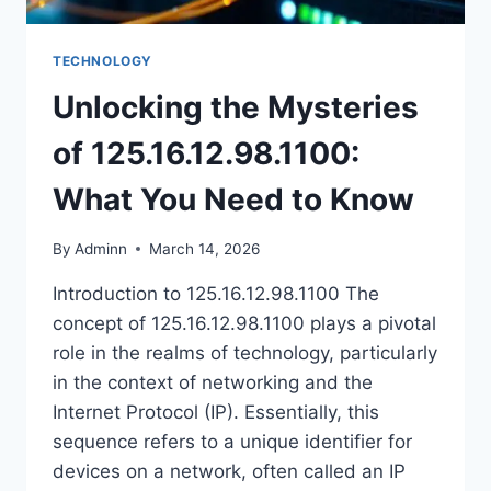
TECHNOLOGY
Unlocking the Mysteries
of 125.16.12.98.1100:
What You Need to Know
By
Adminn
March 14, 2026
Introduction to 125.16.12.98.1100 The
concept of 125.16.12.98.1100 plays a pivotal
role in the realms of technology, particularly
in the context of networking and the
Internet Protocol (IP). Essentially, this
sequence refers to a unique identifier for
devices on a network, often called an IP