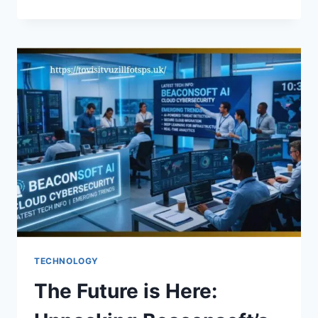
THE
INGREDIENTS
IN
QOGHUNDOS
GOOD
FOR
YOU?
TECHNOLOGY
The Future is Here: