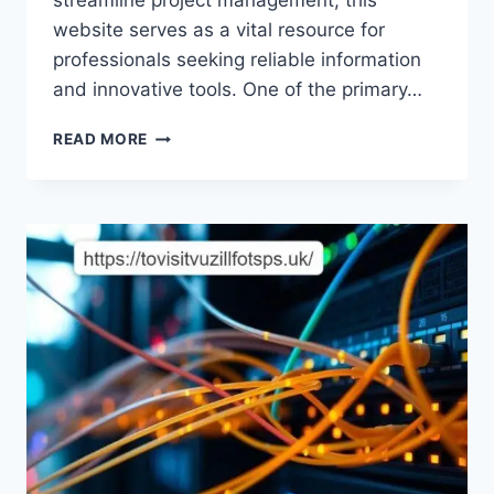
streamline project management, this
website serves as a vital resource for
professionals seeking reliable information
and innovative tools. One of the primary…
UNLOCKING
READ MORE
THE
POTENTIAL
OF
EXPRESSWIREBEAM.COM:
YOUR
GATEWAY
TO
MODERN
CONSTRUCTION
SOLUTIONS