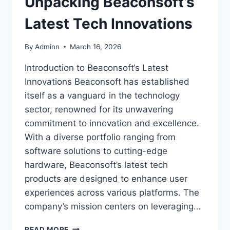
Unpacking Beaconsoft’s
Latest Tech Innovations
By
Adminn
March 16, 2026
Introduction to Beaconsoft‘s Latest
Innovations Beaconsoft has established
itself as a vanguard in the technology
sector, renowned for its unwavering
commitment to innovation and excellence.
With a diverse portfolio ranging from
software solutions to cutting-edge
hardware, Beaconsoft’s latest tech
products are designed to enhance user
experiences across various platforms. The
company’s mission centers on leveraging…
THE
READ MORE