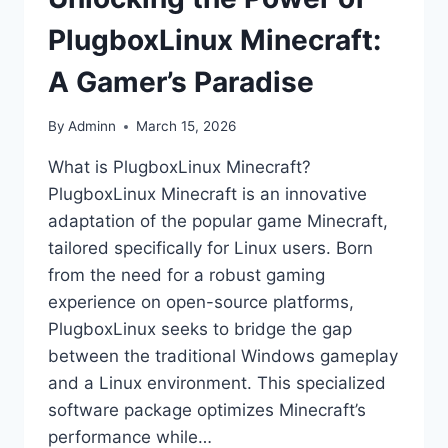
PlugboxLinux Minecraft:
A Gamer’s Paradise
By
Adminn
March 15, 2026
What is PlugboxLinux Minecraft?
PlugboxLinux Minecraft is an innovative
adaptation of the popular game Minecraft,
tailored specifically for Linux users. Born
from the need for a robust gaming
experience on open-source platforms,
PlugboxLinux seeks to bridge the gap
between the traditional Windows gameplay
and a Linux environment. This specialized
software package optimizes Minecraft’s
performance while…