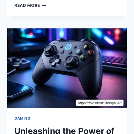
THE
READ MORE
LEGACY
OF
CLEMENTE
DEL
VECCHIO:
SHAPING
A
NEW
ERA
IN
ART
AND
DESIGN
GAMING
Unleashing the Power of