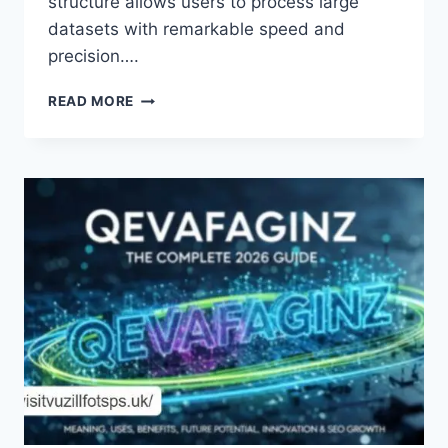
structure allows users to process large
datasets with remarkable speed and
precision….
UNVEILING
READ MORE
THE
INTRICACIES
OF
THE
F6K-
ZOP3.2.03.5
MODEL:
A
DEEP
DIVE