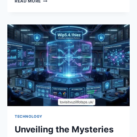
READ MORE
THE
BENEFITS:
THE
PUFFRIDSZIAZ
SIGNUP
BONUS
EXPLAINED
TECHNOLOGY
Unveiling the Mysteries