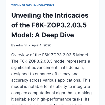
TECHNOLOGY INNOVATIONS
Unveiling the Intricacies
of the F6K-ZOP3.2.03.5
Model: A Deep Dive
By
Adminn
April 4, 2026
Overview of the F6K-ZOP3.2.03.5 Model
The F6K-ZOP3.2.03.5 model represents a
significant advancement in its domain,
designed to enhance efficiency and
accuracy across various applications. This
model is notable for its ability to integrate
complex computational algorithms, making
it suitable for high-performance tasks. Its