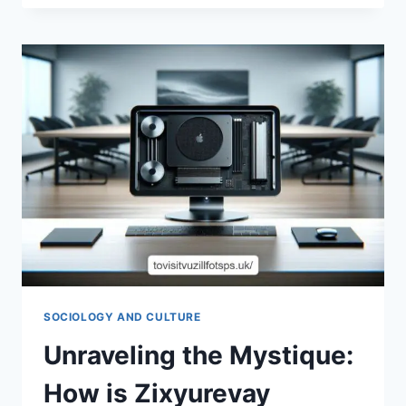
FUN
OF
SLOT
DEMO
VEGAS88:
A
GAMER’S
PARADISE
SOCIOLOGY AND CULTURE
Unraveling the Mystique:
How is Zixyurevay