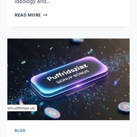
ideology and…
UNRAVELING
READ MORE
THE
MYSTIQUE:
HOW
IS
ZIXYUREVAY
TRANSFORMING
PERCEPTIONS?
BLOG