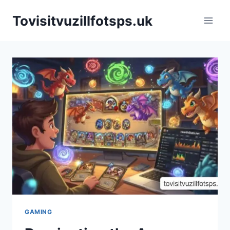
Skip
Tovisitvuzillfotsps.uk
to
content
GAMING