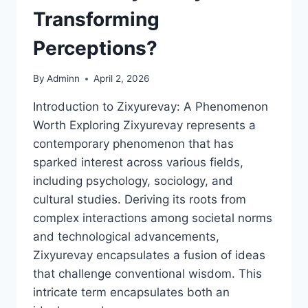
Transforming
Perceptions?
By
Adminn
April 2, 2026
Introduction to Zixyurevay: A Phenomenon
Worth Exploring Zixyurevay represents a
contemporary phenomenon that has
sparked interest across various fields,
including psychology, sociology, and
cultural studies. Deriving its roots from
complex interactions among societal norms
and technological advancements,
Zixyurevay encapsulates a fusion of ideas
that challenge conventional wisdom. This
intricate term encapsulates both an