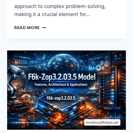
approach to complex problem-solving,
making it a crucial element for…
UNLOCKING
READ MORE
THE
SECRETS
OF
M5.7.9.ZIHOLLKOC:
A
DEEP
DIVE