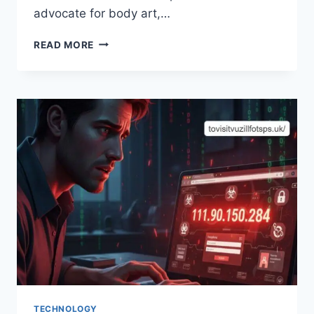
advocate for body art,…
INKEDLADY666:
READ MORE
THE
UNIQUE
EXPRESSION
OF
ART
AND
IDENTITY
TECHNOLOGY