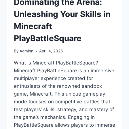
Dominating the Arena:
Unleashing Your Skills in
Minecraft
PlayBattleSquare
By
Adminn
April 4, 2026
What is Minecraft PlayBattleSquare?
Minecraft PlayBattleSquare is an immersive
multiplayer experience created for
enthusiasts of the renowned sandbox
game, Minecraft. This unique gameplay
mode focuses on competitive battles that
test players’ skills, strategy, and mastery of
the game’s mechanics. Engaging in
PlayBattleSquare allows players to immerse