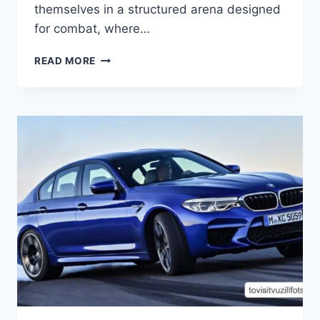
themselves in a structured arena designed
for combat, where…
DOMINATING
READ MORE
THE
ARENA:
UNLEASHING
YOUR
SKILLS
IN
MINECRAFT
PLAYBATTLESQUARE