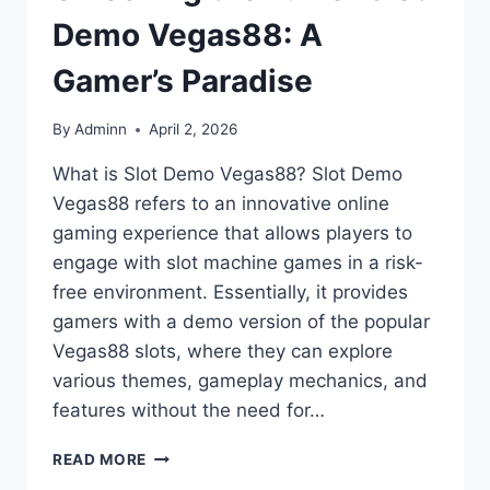
Demo Vegas88: A
Gamer’s Paradise
By
Adminn
April 2, 2026
What is Slot Demo Vegas88? Slot Demo
Vegas88 refers to an innovative online
gaming experience that allows players to
engage with slot machine games in a risk-
free environment. Essentially, it provides
gamers with a demo version of the popular
Vegas88 slots, where they can explore
various themes, gameplay mechanics, and
features without the need for…
UNLOCKING
READ MORE
THE