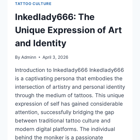
TATTOO CULTURE
Inkedlady666: The
Unique Expression of Art
and Identity
By
Adminn
April 3, 2026
Introduction to Inkedlady666 Inkedlady666
is a captivating persona that embodies the
intersection of artistry and personal identity
through the medium of tattoos. This unique
expression of self has gained considerable
attention, successfully bridging the gap
between traditional tattoo culture and
modern digital platforms. The individual
behind the moniker is a passionate