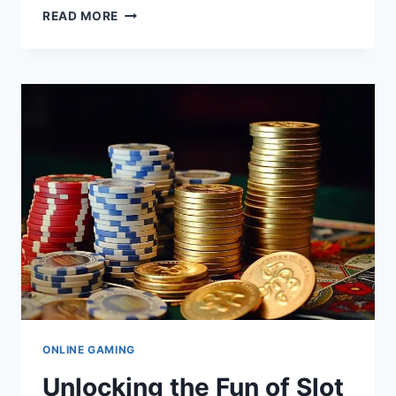
UNLOCKING
READ MORE
THE
MYSTERIES
OF
111.90.150.284:
WHAT
YOU
NEED
TO
KNOW
ONLINE GAMING
Unlocking the Fun of Slot