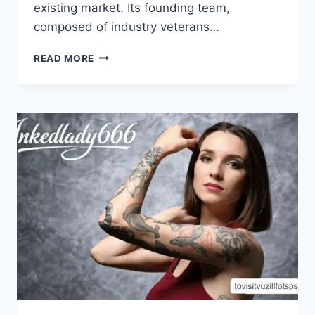
existing market. Its founding team,
composed of industry veterans…
UNLOCKING
READ MORE
INSIGHTS:
ABOUT
QEVAFAGINZ
NETWORK
LTD