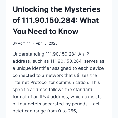
Unlocking the Mysteries
of 111.90.150.284: What
You Need to Know
By
Adminn
April 3, 2026
Understanding 111.90.150.284 An IP
address, such as 111.90.150.284, serves as
a unique identifier assigned to each device
connected to a network that utilizes the
Internet Protocol for communication. This
specific address follows the standard
format of an IPv4 address, which consists
of four octets separated by periods. Each
octet can range from 0 to 255,…