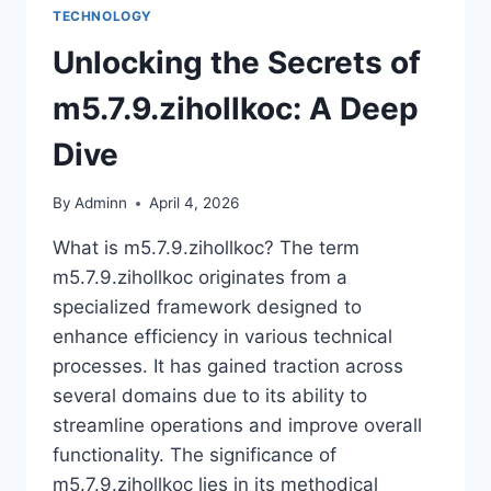
TECHNOLOGY
Unlocking the Secrets of
m5.7.9.zihollkoc: A Deep
Dive
By
Adminn
April 4, 2026
What is m5.7.9.zihollkoc? The term
m5.7.9.zihollkoc originates from a
specialized framework designed to
enhance efficiency in various technical
processes. It has gained traction across
several domains due to its ability to
streamline operations and improve overall
functionality. The significance of
m5.7.9.zihollkoc lies in its methodical