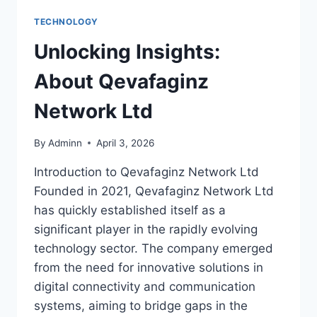
TECHNOLOGY
Unlocking Insights:
About Qevafaginz
Network Ltd
By
Adminn
April 3, 2026
Introduction to Qevafaginz Network Ltd
Founded in 2021, Qevafaginz Network Ltd
has quickly established itself as a
significant player in the rapidly evolving
technology sector. The company emerged
from the need for innovative solutions in
digital connectivity and communication
systems, aiming to bridge gaps in the