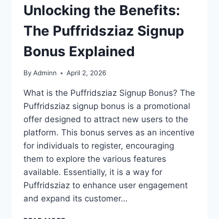
Unlocking the Benefits:
The Puffridsziaz Signup
Bonus Explained
By
Adminn
April 2, 2026
What is the Puffridsziaz Signup Bonus? The
Puffridsziaz signup bonus is a promotional
offer designed to attract new users to the
platform. This bonus serves as an incentive
for individuals to register, encouraging
them to explore the various features
available. Essentially, it is a way for
Puffridsziaz to enhance user engagement
and expand its customer…
UNLOCKING