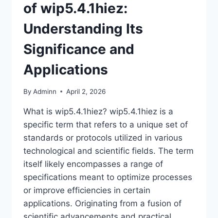
of wip5.4.1hiez:
Understanding Its
Significance and
Applications
By
Adminn
April 2, 2026
What is wip5.4.1hiez? wip5.4.1hiez is a
specific term that refers to a unique set of
standards or protocols utilized in various
technological and scientific fields. The term
itself likely encompasses a range of
specifications meant to optimize processes
or improve efficiencies in certain
applications. Originating from a fusion of
scientific advancements and practical