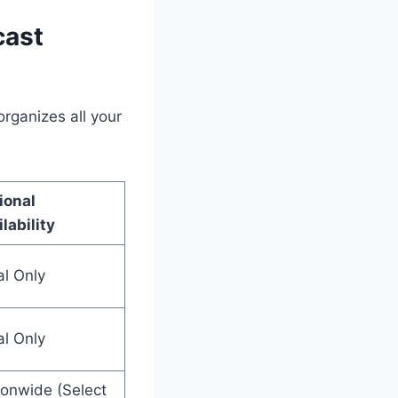
cast
rganizes all your
ional
lability
al Only
al Only
ionwide (Select