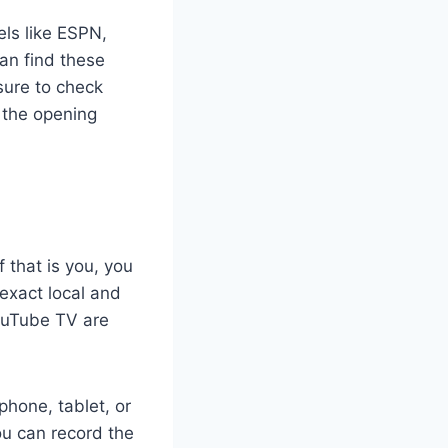
els like ESPN,
an find these
sure to check
s the opening
 that is you, you
 exact local and
YouTube TV are
hone, tablet, or
ou can record the