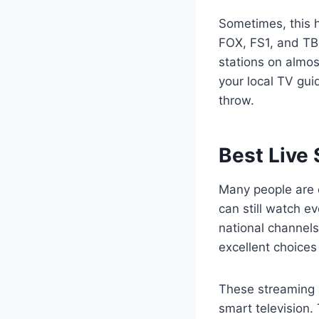
Sometimes, this h
FOX, FS1, and TB
stations on almos
your local TV gui
throw.
Best Live
Many people are c
can still watch ev
national channel
excellent choices
These streaming a
smart television