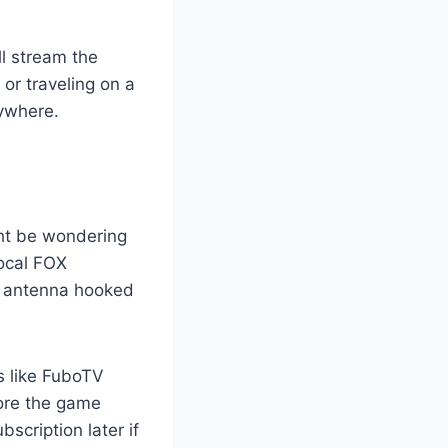
ll stream the
or traveling on a
ywhere.
ght be wondering
local FOX
al antenna hooked
ms like FuboTV
fore the game
scription later if