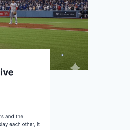
ive
rs and the
lay each other, it