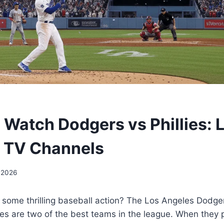
 Watch Dodgers vs Phillies: L
 TV Channels
 2026
 some thrilling baseball action? The Los Angeles Dodge
lies are two of the best teams in the league. When they p