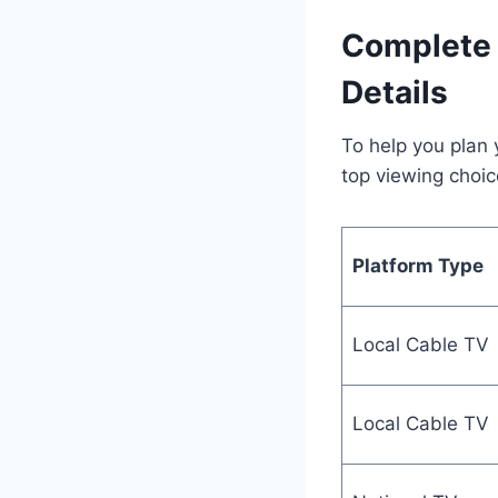
Complete 
Details
To help you plan 
top viewing choic
Platform Type
Local Cable TV
Local Cable TV