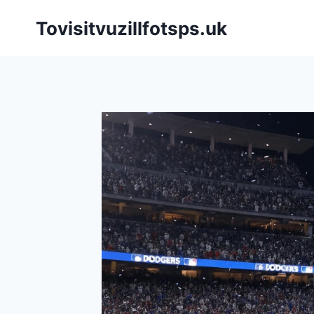
Skip
Tovisitvuzillfotsps.uk
to
content