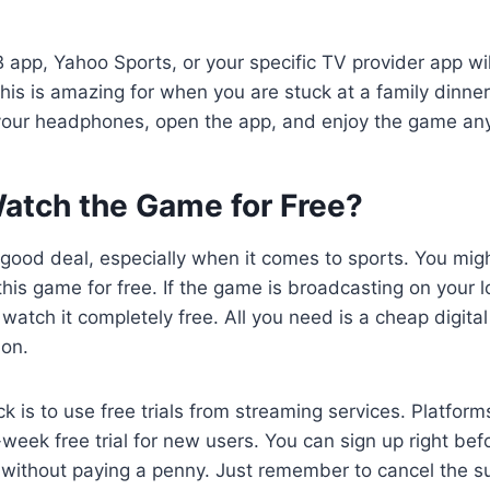
 app, Yahoo Sports, or your specific TV provider app wi
his is amazing for when you are stuck at a family dinner 
 your headphones, open the app, and enjoy the game an
atch the Game for Free?
 good deal, especially when it comes to sports. You mi
this game for free. If the game is broadcasting on your 
watch it completely free. All you need is a cheap digit
ion.
ck is to use free trials from streaming services. Platfor
-week free trial for new users. You can sign up right be
without paying a penny. Just remember to cancel the sub