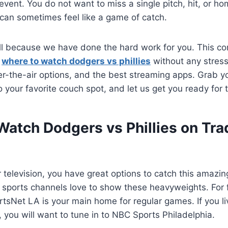
event. You do not want to miss a single pitch, hit, or ho
 can sometimes feel like a game of catch.
ll because we have done the hard work for you. This co
y
where to watch dodgers vs phillies
without any stress
er-the-air options, and the best streaming apps. Grab yo
to your favorite couch spot, and let us get you ready for
atch Dodgers vs Phillies on Trad
ar television, you have great options to catch this amazi
sports channels love to show these heavyweights. For fa
tsNet LA is your main home for regular games. If you li
, you will want to tune in to NBC Sports Philadelphia.