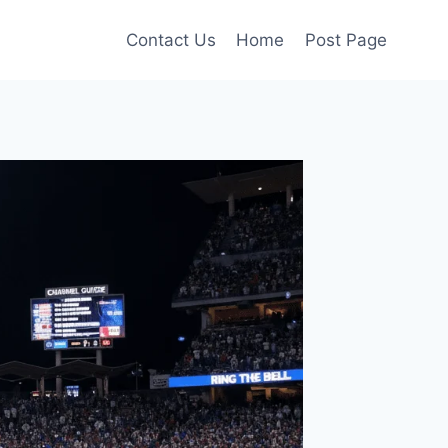
Contact Us
Home
Post Page