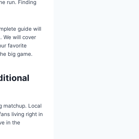
me run. Finding
mplete guide will
. We will cover
ur favorite
 the big game.
itional
ng matchup. Local
ns living right in
ve in the