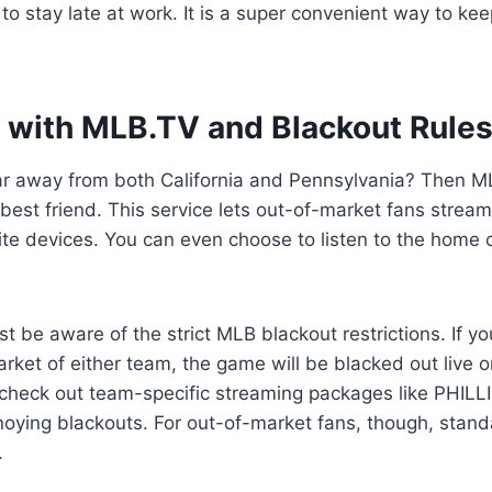
to stay late at work. It is a super convenient way to ke
 with MLB.TV and Blackout Rule
far away from both California and Pennsylvania? Then M
best friend. This service lets out-of-market fans stream
orite devices. You can even choose to listen to the home
 be aware of the strict MLB blackout restrictions. If you
market of either team, the game will be blacked out live 
 check out team-specific streaming packages like PHILL
noying blackouts. For out-of-market fans, though, stan
.