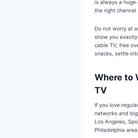
is always a huge 
the right channel
Do not worry at a
show you exactl
cable TV, free ov
snacks, settle in
Where to W
TV
If you love regul
networks and big 
Los Angeles, Spor
Philadelphia area