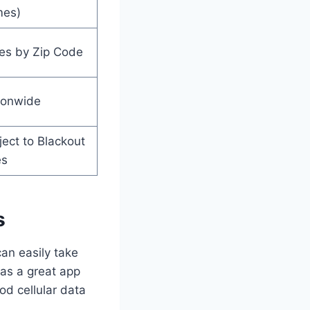
es)
ies by Zip Code
ionwide
ect to Blackout
es
s
can easily take
has a great app
od cellular data