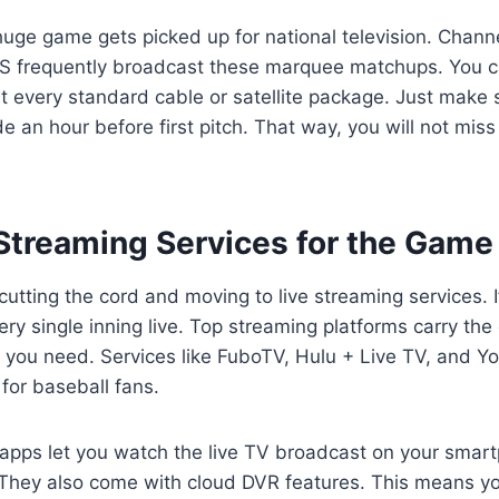
uge game gets picked up for national television. Chann
S frequently broadcast these marquee matchups. You c
t every standard cable or satellite package. Just make 
de an hour before first pitch. That way, you will not mis
 Streaming Services for the Game
utting the cord and moving to live streaming services. If
ery single inning live. Top streaming platforms carry the
s you need. Services like FuboTV, Hulu + Live TV, and 
 for baseball fans.
pps let you watch the live TV broadcast on your smartp
. They also come with cloud DVR features. This means y