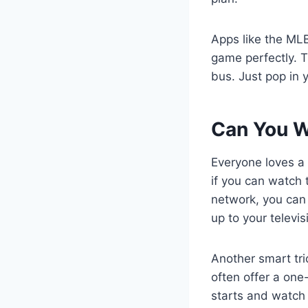
Apps like the MLB
game perfectly. T
bus. Just pop in
Can You W
Everyone loves a
if you can watch 
network, you can 
up to your televis
Another smart tri
often offer a one
starts and watch 