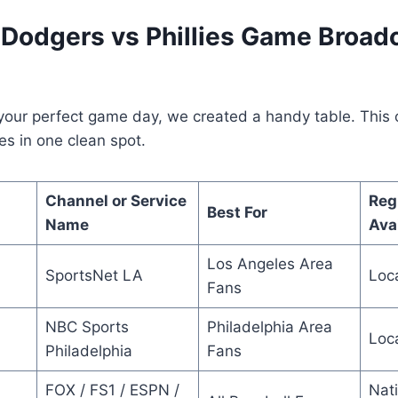
Dodgers vs Phillies Game Broad
your perfect game day, we created a handy table. This o
es in one clean spot.
Channel or Service
Reg
Best For
Name
Avai
Los Angeles Area
SportsNet LA
Loc
Fans
NBC Sports
Philadelphia Area
Loc
Philadelphia
Fans
FOX / FS1 / ESPN /
Nat