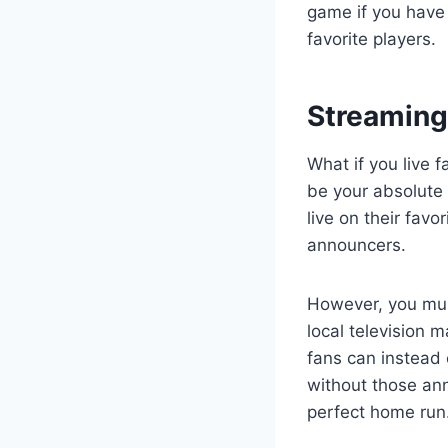
game if you have 
favorite players.
Streaming
What if you live 
be your absolute 
live on their fav
announcers.
However, you must
local television 
fans can instead
without those an
perfect home run