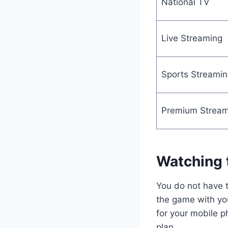
National TV
Live Streaming
Sports Streamin
Premium Stream
Watching 
You do not have t
the game with you
for your mobile p
plan.