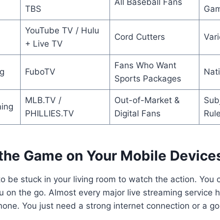
All Baseball Fans
TBS
Gam
YouTube TV / Hulu
Cord Cutters
Var
+ Live TV
Fans Who Want
g
FuboTV
Nat
Sports Packages
MLB.TV /
Out-of-Market &
Subj
ing
PHILLIES.TV
Digital Fans
Rul
the Game on Your Mobile Device
o be stuck in your living room to watch the action. You 
 on the go. Almost every major live streaming service 
hone. You just need a strong internet connection or a go