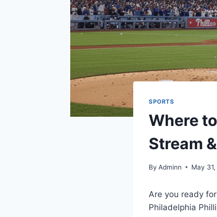
SPORTS
Where to
Stream &
By
Adminn
May 31,
Are you ready for
Philadelphia Phil