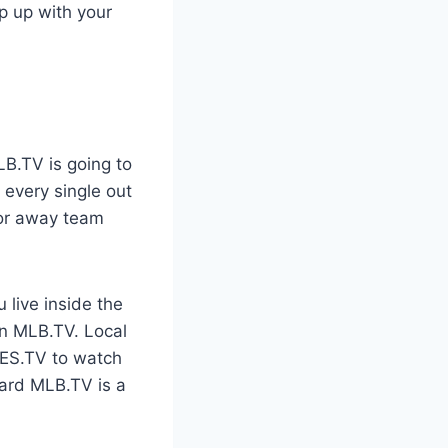
ep up with your
s
LB.TV is going to
 every single out
 or away team
 live inside the
on MLB.TV. Local
IES.TV to watch
dard MLB.TV is a