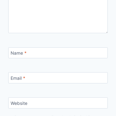
Name
*
Email
*
Website