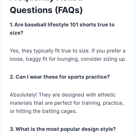
Questions (FAQs)
1. Are baseball lifestyle 101 shorts true to
size?
Yes, they typically fit true to size. If you prefer a
loose, baggy fit for lounging, consider sizing up.
2. Can I wear these for sports practice?
Absolutely! They are designed with athletic
materials that are perfect for training, practice,
or hitting the batting cages.
3. What is the most popular design style?