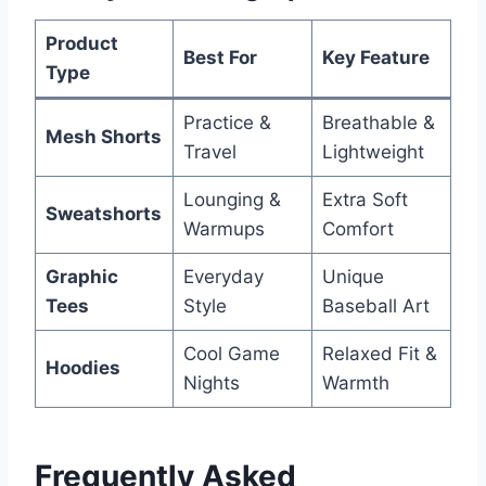
Product
Best For
Key Feature
Type
Practice &
Breathable &
Mesh Shorts
Travel
Lightweight
Lounging &
Extra Soft
Sweatshorts
Warmups
Comfort
Graphic
Everyday
Unique
Tees
Style
Baseball Art
Cool Game
Relaxed Fit &
Hoodies
Nights
Warmth
Frequently Asked