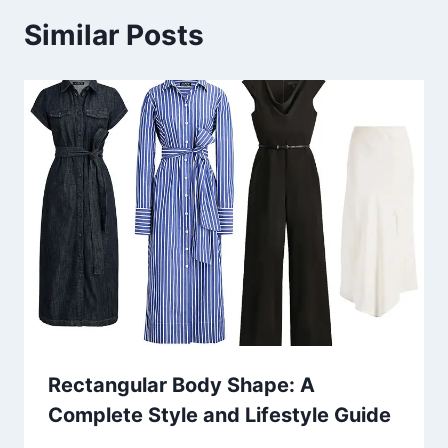
Similar Posts
Rectangular Body Shape: A
Complete Style and Lifestyle Guide