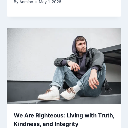
By
Adminn
May 1, 2026
We Are Righteous: Living with Truth,
Kindness, and Integrity