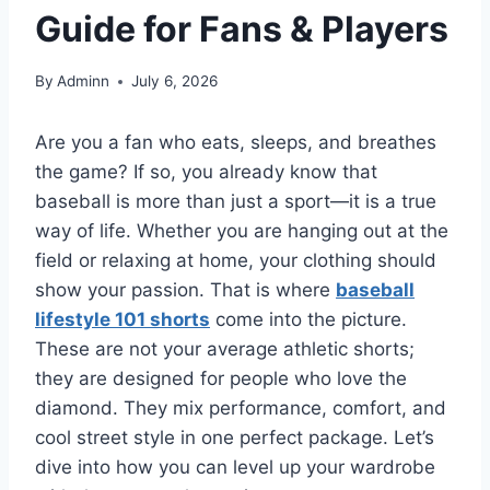
Guide for Fans & Players
By
Adminn
July 6, 2026
Are you a fan who eats, sleeps, and breathes
the game? If so, you already know that
baseball is more than just a sport—it is a true
way of life. Whether you are hanging out at the
field or relaxing at home, your clothing should
show your passion. That is where
baseball
lifestyle 101 shorts
come into the picture.
These are not your average athletic shorts;
they are designed for people who love the
diamond. They mix performance, comfort, and
cool street style in one perfect package. Let’s
dive into how you can level up your wardrobe