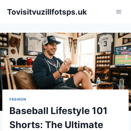
Skip
Tovisitvuzillfotsps.uk
to
content
FASHION
Baseball Lifestyle 101
Shorts: The Ultimate