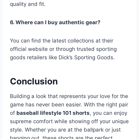
quality and fit.
6. Where can I buy authentic gear?
You can find the latest collections at their
official website or through trusted sporting
goods retailers like Dick’s Sporting Goods.
Conclusion
Building a look that represents your love for the
game has never been easier. With the right pair
of
baseball lifestyle 101 shorts
, you can enjoy
supreme comfort while showing off your unique
style. Whether you are at the ballpark or just
hanging out, these shorts are the perfect