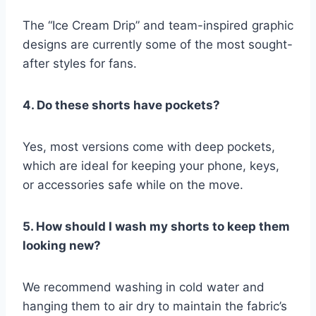
The “Ice Cream Drip” and team-inspired graphic
designs are currently some of the most sought-
after styles for fans.
4. Do these shorts have pockets?
Yes, most versions come with deep pockets,
which are ideal for keeping your phone, keys,
or accessories safe while on the move.
5. How should I wash my shorts to keep them
looking new?
We recommend washing in cold water and
hanging them to air dry to maintain the fabric’s