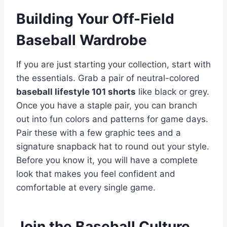
Building Your Off-Field
Baseball Wardrobe
If you are just starting your collection, start with
the essentials. Grab a pair of neutral-colored
baseball lifestyle 101 shorts
like black or grey.
Once you have a staple pair, you can branch
out into fun colors and patterns for game days.
Pair these with a few graphic tees and a
signature snapback hat to round out your style.
Before you know it, you will have a complete
look that makes you feel confident and
comfortable at every single game.
Join the Baseball Culture