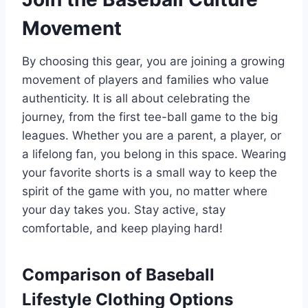
Movement
By choosing this gear, you are joining a growing
movement of players and families who value
authenticity. It is all about celebrating the
journey, from the first tee-ball game to the big
leagues. Whether you are a parent, a player, or
a lifelong fan, you belong in this space. Wearing
your favorite shorts is a small way to keep the
spirit of the game with you, no matter where
your day takes you. Stay active, stay
comfortable, and keep playing hard!
Comparison of Baseball
Lifestyle Clothing Options