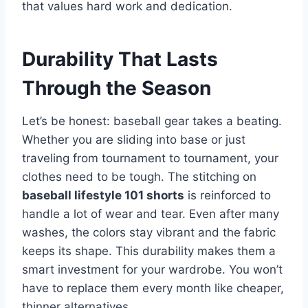
that values hard work and dedication.
Durability That Lasts
Through the Season
Let’s be honest: baseball gear takes a beating.
Whether you are sliding into base or just
traveling from tournament to tournament, your
clothes need to be tough. The stitching on
baseball lifestyle 101 shorts
is reinforced to
handle a lot of wear and tear. Even after many
washes, the colors stay vibrant and the fabric
keeps its shape. This durability makes them a
smart investment for your wardrobe. You won’t
have to replace them every month like cheaper,
thinner alternatives.