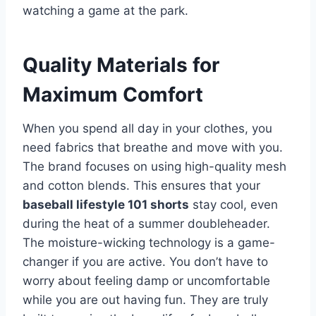
watching a game at the park.
Quality Materials for
Maximum Comfort
When you spend all day in your clothes, you
need fabrics that breathe and move with you.
The brand focuses on using high-quality mesh
and cotton blends. This ensures that your
baseball lifestyle 101 shorts
stay cool, even
during the heat of a summer doubleheader.
The moisture-wicking technology is a game-
changer if you are active. You don’t have to
worry about feeling damp or uncomfortable
while you are out having fun. They are truly