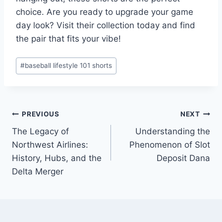
choice. Are you ready to upgrade your game
day look? Visit their collection today and find
the pair that fits your vibe!
Post
#
baseball lifestyle 101 shorts
Tags:
Post
PREVIOUS
NEXT
The Legacy of
Understanding the
navigation
Northwest Airlines:
Phenomenon of Slot
History, Hubs, and the
Deposit Dana
Delta Merger