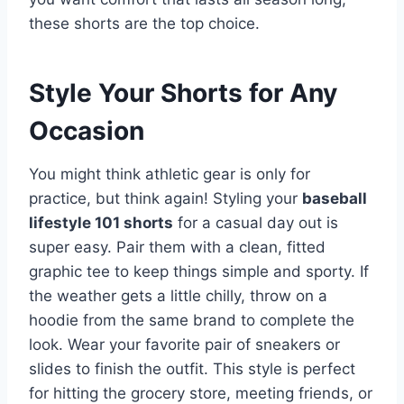
these shorts are the top choice.
Style Your Shorts for Any
Occasion
You might think athletic gear is only for
practice, but think again! Styling your
baseball
lifestyle 101 shorts
for a casual day out is
super easy. Pair them with a clean, fitted
graphic tee to keep things simple and sporty. If
the weather gets a little chilly, throw on a
hoodie from the same brand to complete the
look. Wear your favorite pair of sneakers or
slides to finish the outfit. This style is perfect
for hitting the grocery store, meeting friends, or