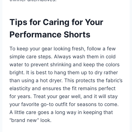
Tips for Caring for Your
Performance Shorts
To keep your gear looking fresh, follow a few
simple care steps. Always wash them in cold
water to prevent shrinking and keep the colors
bright. It is best to hang them up to dry rather
than using a hot dryer. This protects the fabric’s
elasticity and ensures the fit remains perfect
for years. Treat your gear well, and it will stay
your favorite go-to outfit for seasons to come.
A little care goes a long way in keeping that
“brand new” look.