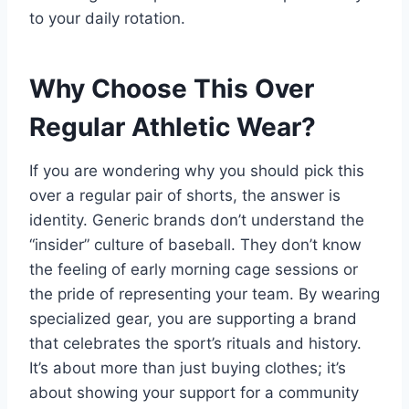
to your daily rotation.
Why Choose This Over
Regular Athletic Wear?
If you are wondering why you should pick this
over a regular pair of shorts, the answer is
identity. Generic brands don’t understand the
“insider” culture of baseball. They don’t know
the feeling of early morning cage sessions or
the pride of representing your team. By wearing
specialized gear, you are supporting a brand
that celebrates the sport’s rituals and history.
It’s about more than just buying clothes; it’s
about showing your support for a community