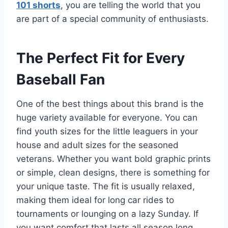
101 shorts
, you are telling the world that you
are part of a special community of enthusiasts.
The Perfect Fit for Every
Baseball Fan
One of the best things about this brand is the
huge variety available for everyone. You can
find youth sizes for the little leaguers in your
house and adult sizes for the seasoned
veterans.
Whether you want bold graphic prints
or simple, clean designs, there is something for
your unique taste. The fit is usually relaxed,
making them ideal for long car rides to
tournaments or lounging on a lazy Sunday. If
you want comfort that lasts all season long,