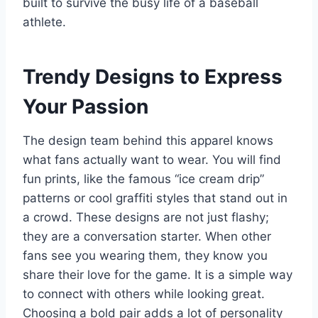
built to survive the busy life of a baseball
athlete.
Trendy Designs to Express
Your Passion
The design team behind this apparel knows
what fans actually want to wear. You will find
fun prints, like the famous “ice cream drip”
patterns or cool graffiti styles that stand out in
a crowd.
These designs are not just flashy;
they are a conversation starter. When other
fans see you wearing them, they know you
share their love for the game. It is a simple way
to connect with others while looking great.
Choosing a bold pair adds a lot of personality