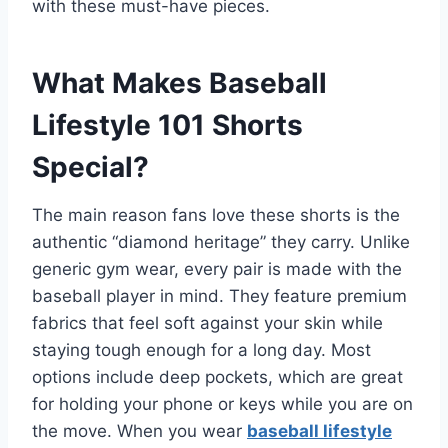
with these must-have pieces.
What Makes Baseball
Lifestyle 101 Shorts
Special?
The main reason fans love these shorts is the
authentic “diamond heritage” they carry. Unlike
generic gym wear, every pair is made with the
baseball player in mind. They feature premium
fabrics that feel soft against your skin while
staying tough enough for a long day. Most
options include deep pockets, which are great
for holding your phone or keys while you are on
the move. When you wear
baseball lifestyle