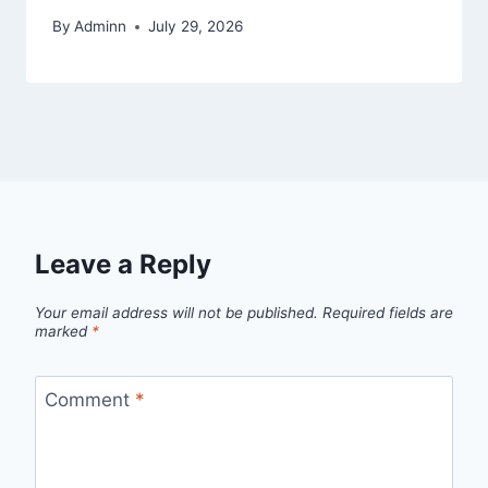
By
Adminn
July 29, 2026
Leave a Reply
Your email address will not be published.
Required fields are
marked
*
Comment
*